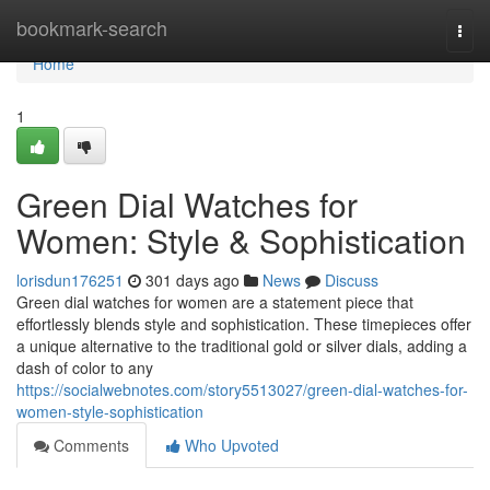
Home
bookmark-search
Togg
navi
Home
1
Green Dial Watches for
Women: Style & Sophistication
lorisdun176251
301 days ago
News
Discuss
Green dial watches for women are a statement piece that
effortlessly blends style and sophistication. These timepieces offer
a unique alternative to the traditional gold or silver dials, adding a
dash of color to any
https://socialwebnotes.com/story5513027/green-dial-watches-for-
women-style-sophistication
Comments
Who Upvoted