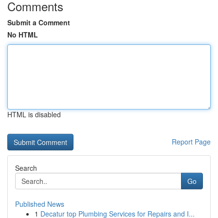
Comments
Submit a Comment
No HTML
HTML is disabled
Report Page
Search
Go
Published News
1
Decatur top Plumbing Services for Repairs and I...