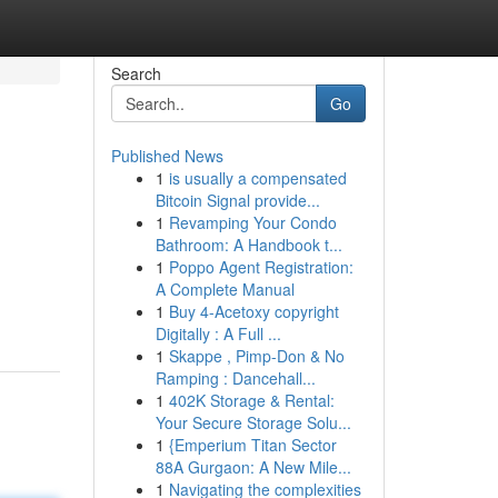
Search
Go
Published News
1
is usually a compensated
Bitcoin Signal provide...
1
Revamping Your Condo
Bathroom: A Handbook t...
1
Poppo Agent Registration:
A Complete Manual
1
Buy 4-Acetoxy copyright
Digitally : A Full ...
1
Skappe , Pimp-Don & No
Ramping : Dancehall...
1
402K Storage & Rental:
Your Secure Storage Solu...
1
{Emperium Titan Sector
88A Gurgaon: A New Mile...
1
Navigating the complexities