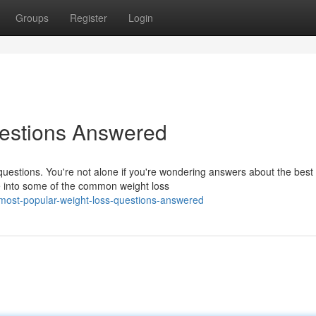
Groups
Register
Login
estions Answered
uestions. You're not alone if you're wondering answers about the best
ve into some of the common weight loss
most-popular-weight-loss-questions-answered