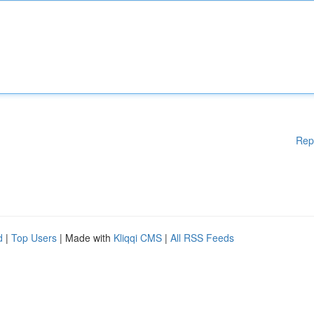
Rep
d
|
Top Users
| Made with
Kliqqi CMS
|
All RSS Feeds