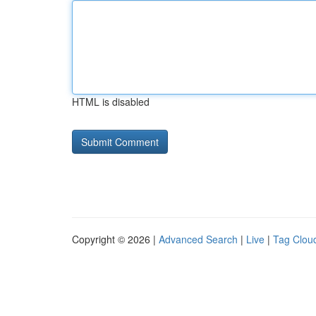
HTML is disabled
Copyright © 2026 |
Advanced Search
|
Live
|
Tag Clou