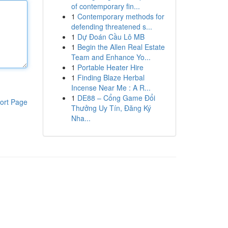
of contemporary fin...
1
Contemporary methods for
defending threatened s...
1
Dự Đoán Cầu Lô MB
1
Begin the Allen Real Estate
Team and Enhance Yo...
1
Portable Heater Hire
1
Finding Blaze Herbal
Incense Near Me : A R...
1
DE88 – Cổng Game Đổi
ort Page
Thưởng Uy Tín, Đăng Ký
Nha...