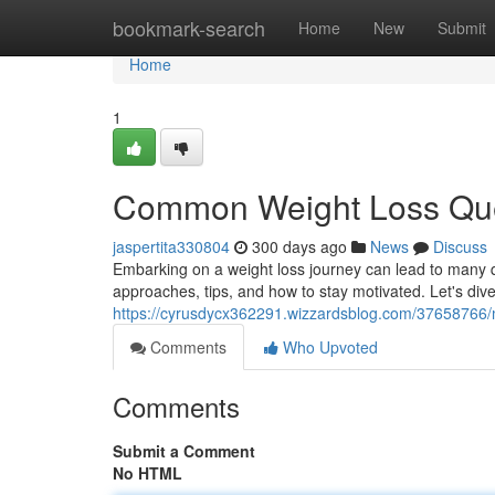
Home
bookmark-search
Home
New
Submit
Home
1
Common Weight Loss Qu
jaspertita330804
300 days ago
News
Discuss
Embarking on a weight loss journey can lead to many q
approaches, tips, and how to stay motivated. Let's di
https://cyrusdycx362291.wizzardsblog.com/37658766/
Comments
Who Upvoted
Comments
Submit a Comment
No HTML