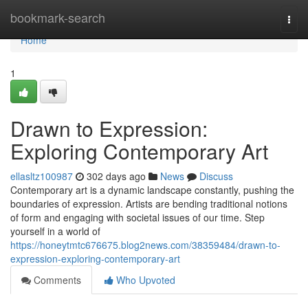
Home
bookmark-search
Togg
navi
Home
1
Drawn to Expression:
Exploring Contemporary Art
ellasltz100987
302 days ago
News
Discuss
Contemporary art is a dynamic landscape constantly, pushing the
boundaries of expression. Artists are bending traditional notions
of form and engaging with societal issues of our time. Step
yourself in a world of
https://honeytmtc676675.blog2news.com/38359484/drawn-to-
expression-exploring-contemporary-art
Comments
Who Upvoted