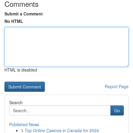
Comments
Submit a Comment
No HTML
HTML is disabled
Report Page
Search
Go
Published News
1
Top Online Casinos in Canada for 2024