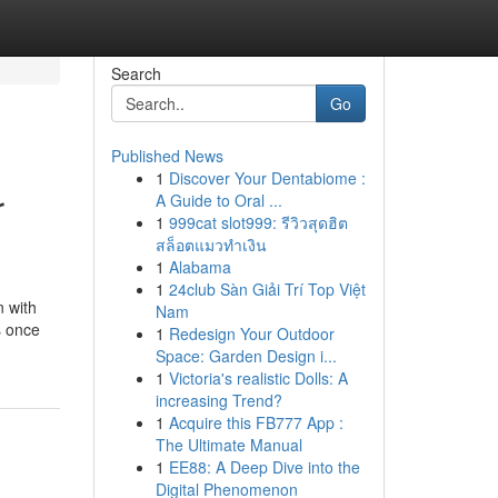
Search
Go
Published News
1
Discover Your Dentabiome :
r
A Guide to Oral ...
1
999cat slot999: รีวิวสุดฮิต
สล็อตแมวทำเงิน
1
Alabama
1
24club Sàn Giải Trí Top Việt
n with
Nam
s once
1
Redesign Your Outdoor
Space: Garden Design i...
1
Victoria's realistic Dolls: A
increasing Trend?
1
Acquire this FB777 App :
The Ultimate Manual
1
EE88: A Deep Dive into the
Digital Phenomenon