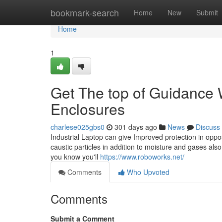
Home
bookmark-search
Home
New
Submit
Home
1
Get The top of Guidance W
Enclosures
charlese025gbs0
301 days ago
News
Discuss
Industrial Laptop can give Improved protection in oppo
caustic particles in addition to moisture and gases also
you know you'll
https://www.roboworks.net/
Comments
Who Upvoted
Comments
Submit a Comment