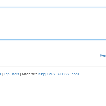
Rep
d
|
Top Users
| Made with
Kliqqi CMS
|
All RSS Feeds