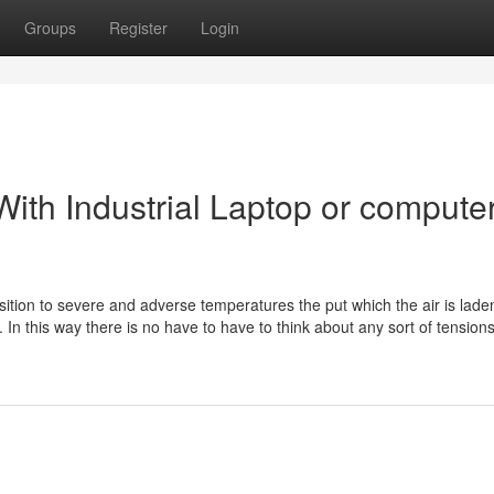
Groups
Register
Login
ith Industrial Laptop or compute
sition to severe and adverse temperatures the put which the air is lade
. In this way there is no have to have to think about any sort of tension