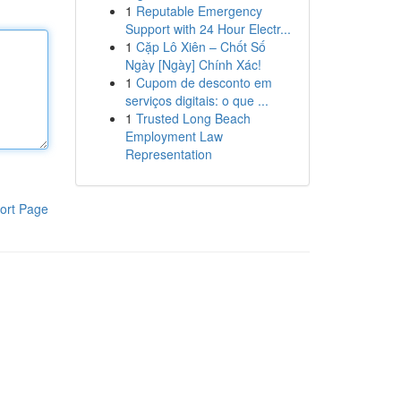
1
Reputable Emergency
Support with 24 Hour Electr...
1
Cặp Lô Xiên – Chốt Số
Ngày [Ngày] Chính Xác!
1
Cupom de desconto em
serviços digitais: o que ...
1
Trusted Long Beach
Employment Law
Representation
ort Page