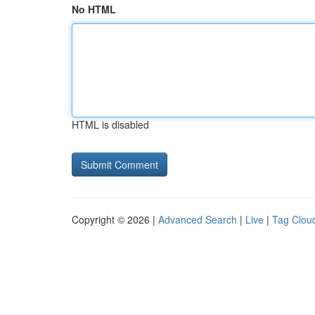
No HTML
HTML is disabled
Copyright © 2026 |
Advanced Search
|
Live
|
Tag Clou