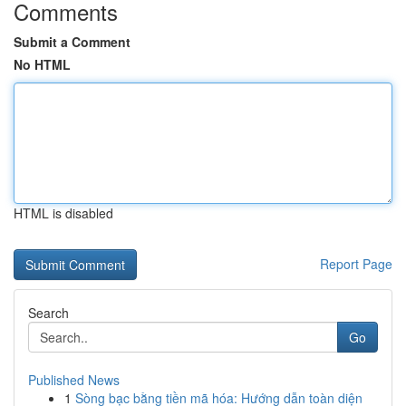
Comments
Submit a Comment
No HTML
HTML is disabled
Report Page
Search
Go
Published News
1
Sòng bạc bằng tiền mã hóa: Hướng dẫn toàn diện