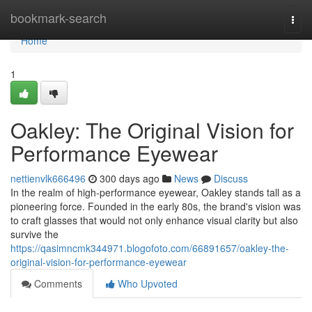
Home
bookmark-search
Togg
navi
Home
1
Oakley: The Original Vision for
Performance Eyewear
nettienvlk666496
300 days ago
News
Discuss
In the realm of high-performance eyewear, Oakley stands tall as a
pioneering force. Founded in the early 80s, the brand's vision was
to craft glasses that would not only enhance visual clarity but also
survive the
https://qasimncmk344971.blogofoto.com/66891657/oakley-the-
original-vision-for-performance-eyewear
Comments
Who Upvoted