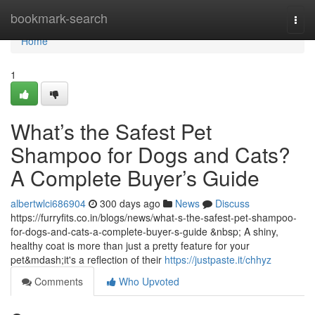
Home
bookmark-search
Togg
navi
Home
1
What’s the Safest Pet
Shampoo for Dogs and Cats?
A Complete Buyer’s Guide
albertwlci686904
300 days ago
News
Discuss
https://furryfits.co.in/blogs/news/what-s-the-safest-pet-shampoo-
for-dogs-and-cats-a-complete-buyer-s-guide &nbsp; A shiny,
healthy coat is more than just a pretty feature for your
pet&mdash;it's a reflection of their
https://justpaste.it/chhyz
Comments
Who Upvoted