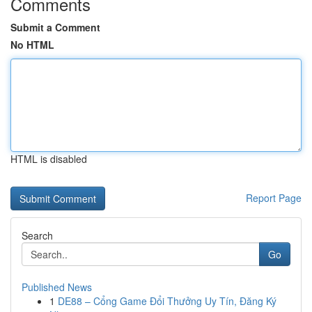
Comments
Submit a Comment
No HTML
HTML is disabled
Report Page
Search
Go
Published News
1
DE88 – Cổng Game Đổi Thưởng Uy Tín, Đăng Ký