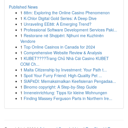
Published News
1
88m: Exploring the Online Casino Phenomenon
1
K-Chlor Digital Gold Series: A Deep Dive
1
Unraveling EE88: A Emerging Trend?
1
Professional Software Development Services Paki...
1
Restorane në Shqipëri: Njihuni me Kuzhinën
Vendore
1
Top Online Casinos in Canada for 2024
1
Comprehensive Website Review & Analysis
1
KUBET????️Trang Chủ Nhà Cái Casino KUBET
COM Ch...
1
Malta Citizenship by Investment: Your Path t...
1
Spoil Your Furry Friend: High-Quality Pet ...
1
SIAP4DI: Memaksimalkan Keefisienan Pengadaa...
1
Binomo copyright: A Step-by-Step Guide
1
Inneneinrichtung: Tipps für kleine Wohnungen
1
Finding Massey Ferguson Parts in Northern Ire...