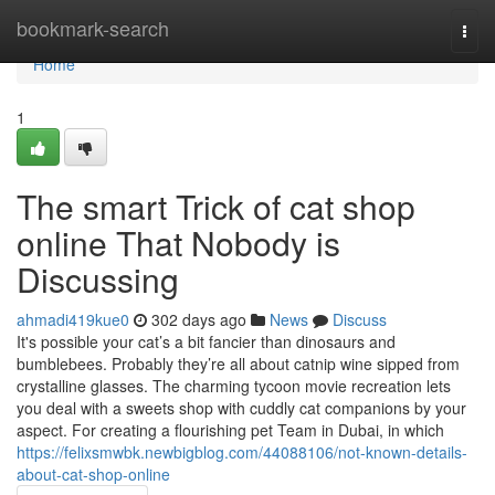
Home
bookmark-search
Togg
navi
Home
1
The smart Trick of cat shop
online That Nobody is
Discussing
ahmadi419kue0
302 days ago
News
Discuss
It's possible your cat’s a bit fancier than dinosaurs and
bumblebees. Probably they’re all about catnip wine sipped from
crystalline glasses. The charming tycoon movie recreation lets
you deal with a sweets shop with cuddly cat companions by your
aspect. For creating a flourishing pet Team in Dubai, in which
https://felixsmwbk.newbigblog.com/44088106/not-known-details-
about-cat-shop-online