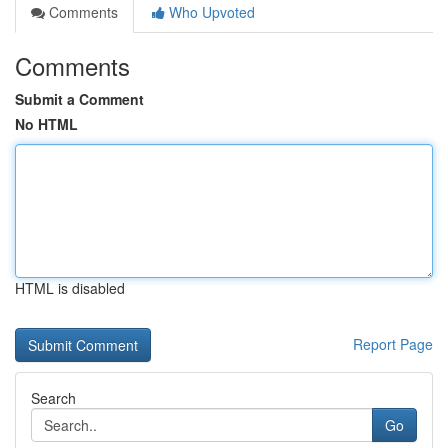
Comments
Who Upvoted
Comments
Submit a Comment
No HTML
HTML is disabled
Report Page
Search
Go