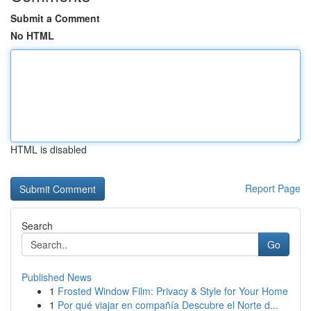
Submit a Comment
No HTML
HTML is disabled
Report Page
Search
Go
Published News
1
Frosted Window Film: Privacy & Style for Your Home
1
Por qué viajar en compañía Descubre el Norte d...