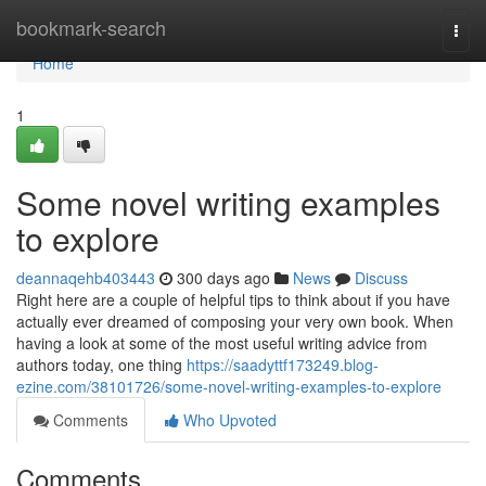
Home
bookmark-search
Togg
navi
Home
1
Some novel writing examples
to explore
deannaqehb403443
300 days ago
News
Discuss
Right here are a couple of helpful tips to think about if you have
actually ever dreamed of composing your very own book. When
having a look at some of the most useful writing advice from
authors today, one thing
https://saadyttf173249.blog-
ezine.com/38101726/some-novel-writing-examples-to-explore
Comments
Who Upvoted
Comments