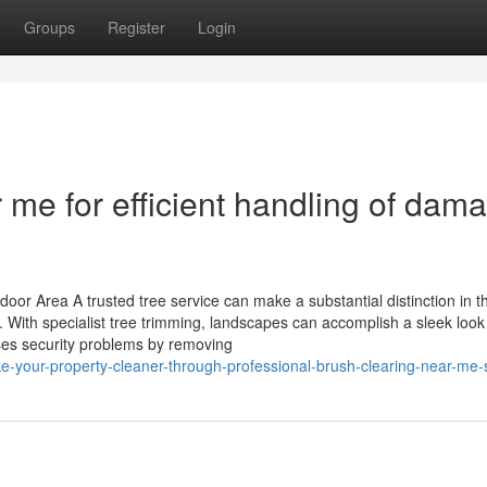
Groups
Register
Login
 me for efficient handling of dam
r Area A trusted tree service can make a substantial distinction in t
 With specialist tree trimming, landscapes can accomplish a sleek look
es security problems by removing
your-property-cleaner-through-professional-brush-clearing-near-me-