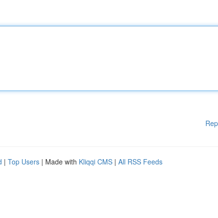
Rep
d
|
Top Users
| Made with
Kliqqi CMS
|
All RSS Feeds