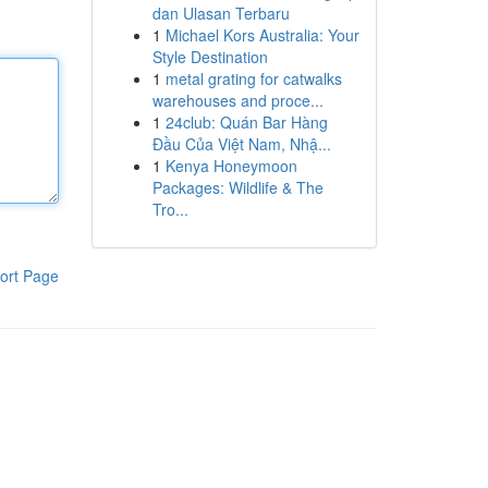
dan Ulasan Terbaru
1
Michael Kors Australia: Your
Style Destination
1
metal grating for catwalks
warehouses and proce...
1
24club: Quán Bar Hàng
Đầu Của Việt Nam, Nhậ...
1
Kenya Honeymoon
Packages: Wildlife & The
Tro...
ort Page