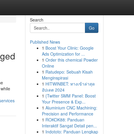
Search
Go
Published News
1
Boost Your Clinic: Google
aged
Ads Optimization for ...
1
Order this chemical Powder
Online
1
Ratudepo: Sebuah Kisah
Menginspirasi
he
1
HITWINBET: ทางเข้าล่าสุด
 while
อัปเดต 2024
1
{Twitter SMM Panel: Boost
services
Your Presence & Exp...
1
Aluminium CNC Machining:
Precision and Performance
1
ROKOK88: Panduan
Interaktif Sangat Detail pen...
1
Indototo: Panduan Lengkap