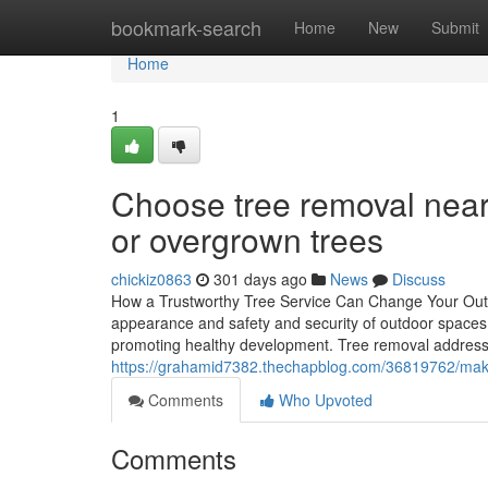
Home
bookmark-search
Home
New
Submit
Home
1
Choose tree removal near
or overgrown trees
chickiz0863
301 days ago
News
Discuss
How a Trustworthy Tree Service Can Change Your Outdoo
appearance and safety and security of outdoor spaces.
promoting healthy development. Tree removal address
https://grahamid7382.thechapblog.com/36819762/make-
Comments
Who Upvoted
Comments