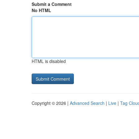
Submit a Comment
No HTML
HTML is disabled
Copyright © 2026 |
Advanced Search
|
Live
|
Tag Clou