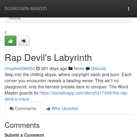
Home
bookmark-search
Togg
navi
Home
1
Rap Devil's Labyrinth
rorypivo096654
301 days ago
News
Discuss
Step into the chilling abyss, where copyright slash and burn. Each
corner you encounter reveals a twisting verse. This ain't no
playground, only the fiercest lyricists dare to conquer. The Word
Master guards its
https://socialioapp.com/story5217409/the-rap-
devil-s-maze
Comments
Who Upvoted
Comments
Submit a Comment