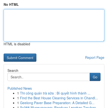
No HTML
HTML is disabled
Report Page
Search
Go
Published News
1
Thi công quán trà sữa : Bí quyết hình thành ...
1
Find the Best House Cleaning Services in Chandl...
1
Geelong Paver Base Preparation: A Detailed G...
1
Sv388 Museumayam: Panduan Lengkap Taruhan