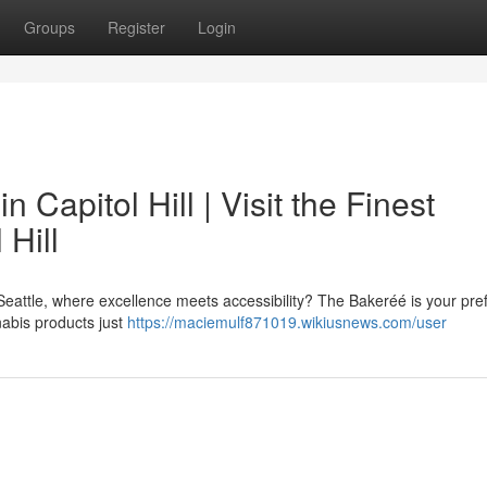
Groups
Register
Login
Capitol Hill | Visit the Finest
 Hill
 Seattle, where excellence meets accessibility? The Bakeréé is your pre
nabis products just
https://maciemulf871019.wikiusnews.com/user