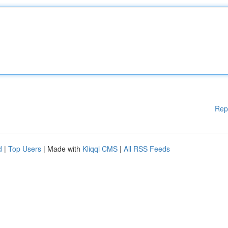
Rep
d
|
Top Users
| Made with
Kliqqi CMS
|
All RSS Feeds