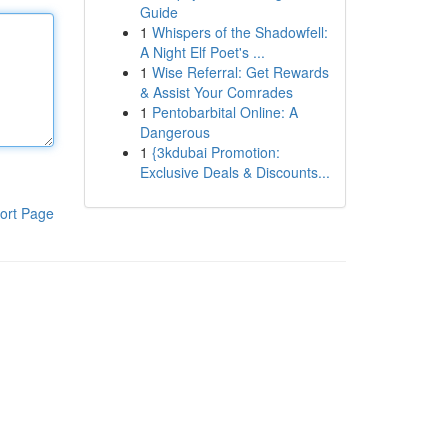
Guide
1
Whispers of the Shadowfell:
A Night Elf Poet's ...
1
Wise Referral: Get Rewards
& Assist Your Comrades
1
Pentobarbital Online: A
Dangerous
1
{3kdubai Promotion:
Exclusive Deals & Discounts...
ort Page