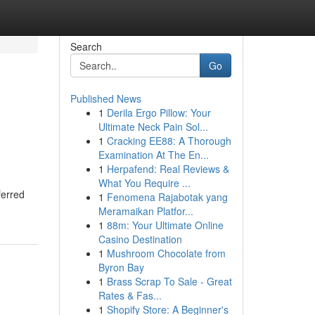
Search
Go
Published News
1
Derila Ergo Pillow: Your
Ultimate Neck Pain Sol...
1
Cracking EE88: A Thorough
Examination At The En...
1
Herpafend: Real Reviews &
What You Require ...
ferred
1
Fenomena Rajabotak yang
Meramaikan Platfor...
1
88m: Your Ultimate Online
Casino Destination
1
Mushroom Chocolate from
Byron Bay
1
Brass Scrap To Sale - Great
Rates & Fas...
1
Shopify Store: A Beginner's