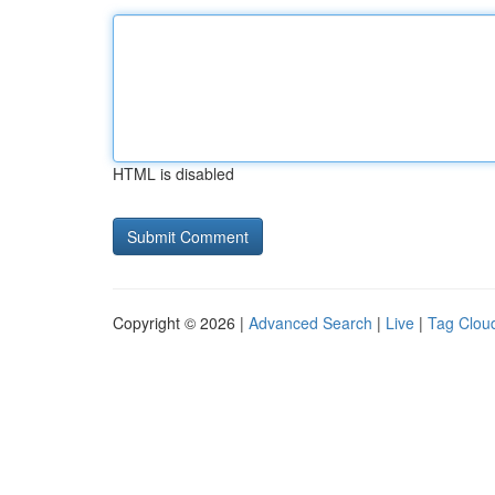
HTML is disabled
Copyright © 2026 |
Advanced Search
|
Live
|
Tag Clou