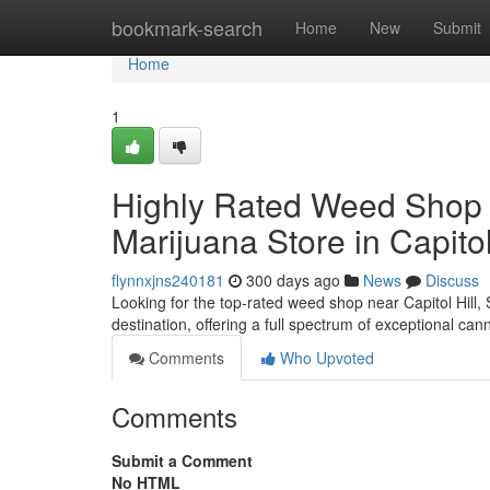
Home
bookmark-search
Home
New
Submit
Home
1
Highly Rated Weed Shop in 
Marijuana Store in Capitol
flynnxjns240181
300 days ago
News
Discuss
Looking for the top-rated weed shop near Capitol Hill,
destination, offering a full spectrum of exceptional can
Comments
Who Upvoted
Comments
Submit a Comment
No HTML