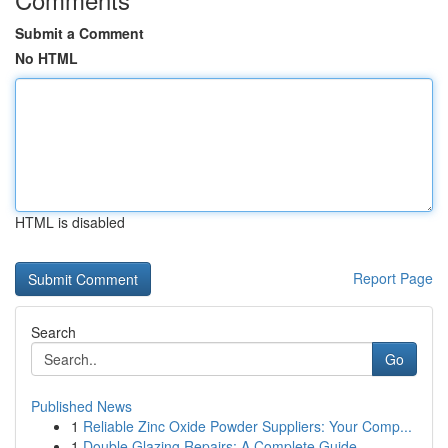
Submit a Comment
No HTML
HTML is disabled
Report Page
Search
Go
Published News
1
Reliable Zinc Oxide Powder Suppliers: Your Comp...
1
Double Glazing Repairs: A Complete Guide