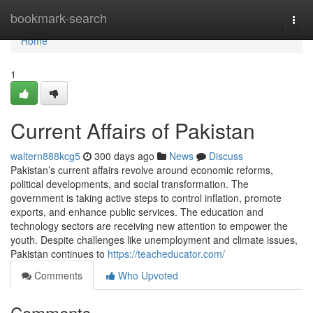
Home
bookmark-search
Togg
navi
Home
1
Current Affairs of Pakistan
waltern888kcg5
300 days ago
News
Discuss
Pakistan’s current affairs revolve around economic reforms,
political developments, and social transformation. The
government is taking active steps to control inflation, promote
exports, and enhance public services. The education and
technology sectors are receiving new attention to empower the
youth. Despite challenges like unemployment and climate issues,
Pakistan continues to
https://teacheducator.com/
Comments
Who Upvoted
Comments