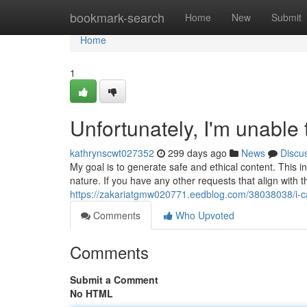
Home
bookmark-search
Home
New
Submit
Home
1
Unfortunately, I'm unable
kathrynscwt027352
299 days ago
News
Discu
My goal is to generate safe and ethical content. This i
nature. If you have any other requests that align with t
https://zakariatgmw020771.eedblog.com/38038038/i-can
Comments
Who Upvoted
Comments
Submit a Comment
No HTML