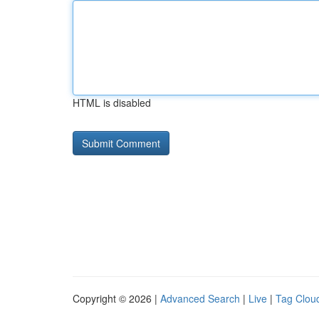
HTML is disabled
Copyright © 2026 |
Advanced Search
|
Live
|
Tag Clou