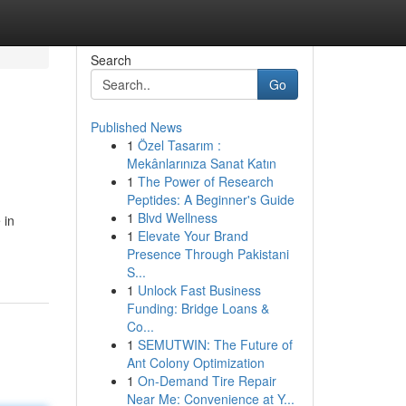
Search
Go
Published News
1
Özel Tasarım :
Mekânlarınıza Sanat Katın
1
The Power of Research
Peptides: A Beginner's Guide
1
Blvd Wellness
 in
1
Elevate Your Brand
Presence Through Pakistani
S...
1
Unlock Fast Business
Funding: Bridge Loans &
Co...
1
SEMUTWIN: The Future of
Ant Colony Optimization
1
On-Demand Tire Repair
Near Me: Convenience at Y...