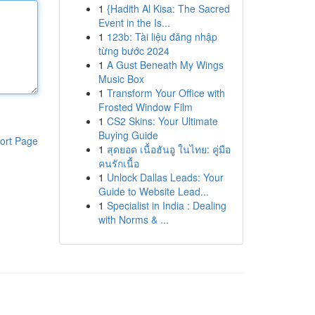
1
{Hadith Al Kisa: The Sacred
Event in the Is...
1
123b: Tài liệu đăng nhập
từng bước 2024
1
A Gust Beneath My Wings
Music Box
1
Transform Your Office with
Frosted Window Film
1
CS2 Skins: Your Ultimate
Buying Guide
ort Page
1
สุดยอด เนื้อฮันอู ในไทย: คู่มือ
คนรักเนื้อ
1
Unlock Dallas Leads: Your
Guide to Website Lead...
1
Specialist in India : Dealing
with Norms & ...