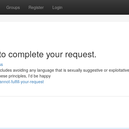
Groups
Register
Login
 to complete your request.
ss
ncludes avoiding any language that is sexually suggestive or exploitative
hese principles, I'd be happy
not-fulfill-your-request