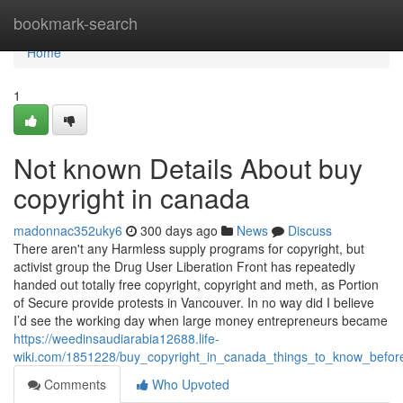
Home
bookmark-search
Home
1
Not known Details About buy
copyright in canada
madonnac352uky6
300 days ago
News
Discuss
There aren't any Harmless supply programs for copyright, but
activist group the Drug User Liberation Front has repeatedly
handed out totally free copyright, copyright and meth, as Portion
of Secure provide protests in Vancouver. In no way did I believe
I’d see the working day when large money entrepreneurs became
https://weedinsaudiarabia12688.life-
wiki.com/1851228/buy_copyright_in_canada_things_to_know_befo
Comments
Who Upvoted