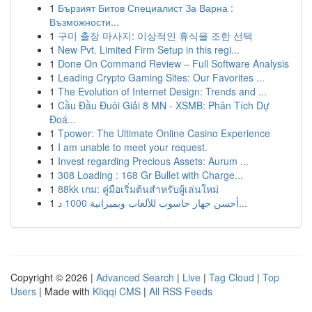
1
Бързият Битов Специалист За Варна :
Възможности...
1
구미 출장 마사지: 이상적인 휴식을 조한 선택
1
New Pvt. Limited Firm Setup in this regi...
1
Done On Command Review – Full Software Analysis
1
Leading Crypto Gaming Sites: Our Favorites ...
1
The Evolution of Internet Design: Trends and ...
1
Cầu Đầu Đuôi Giải 8 MN - XSMB: Phân Tích Dự
Đoá...
1
Tpower: The Ultimate Online Casino Experience
1
I am unable to meet your request.
1
Invest regarding Precious Assets: Aurum ...
1
308 Loading : 168 Gr Bullet with Charge...
1
88kk เกม: คู่มือเริ่มต้นสำหรับผู้เล่นใหม่
1
أحسن جهاز حاسوب للألعاب وبميزانية 1000 د...
Copyright © 2026 |
Advanced Search
|
Live
|
Tag Cloud
|
Top
Users
| Made with
Kliqqi CMS
|
All RSS Feeds