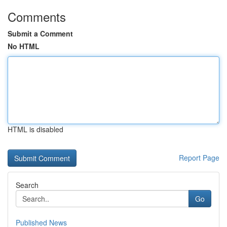
Comments
Submit a Comment
No HTML
HTML is disabled
Report Page
Search
Go
Published News