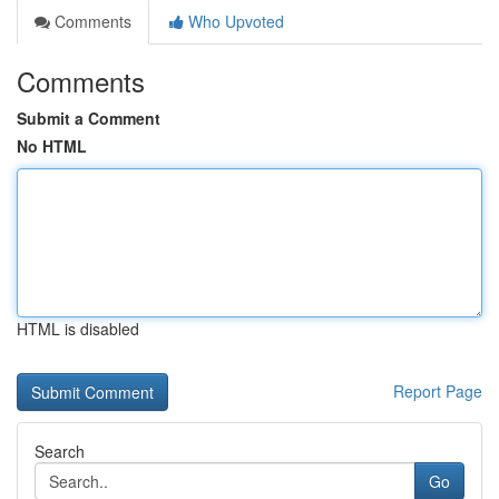
Comments
Who Upvoted
Comments
Submit a Comment
No HTML
HTML is disabled
Report Page
Search
Go