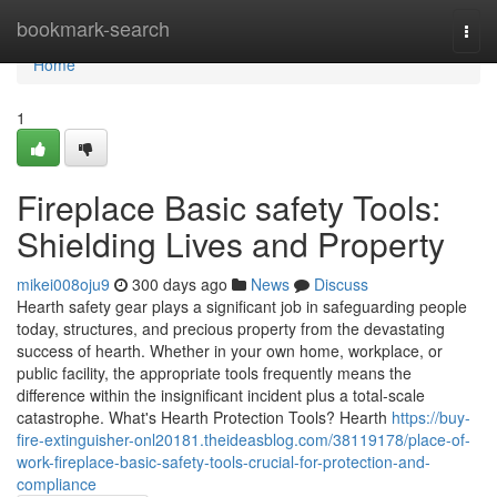
Home
bookmark-search
Togg
navi
Home
1
Fireplace Basic safety Tools:
Shielding Lives and Property
mikei008oju9
300 days ago
News
Discuss
Hearth safety gear plays a significant job in safeguarding people
today, structures, and precious property from the devastating
success of hearth. Whether in your own home, workplace, or
public facility, the appropriate tools frequently means the
difference within the insignificant incident plus a total-scale
catastrophe. What's Hearth Protection Tools? Hearth
https://buy-
fire-extinguisher-onl20181.theideasblog.com/38119178/place-of-
work-fireplace-basic-safety-tools-crucial-for-protection-and-
compliance