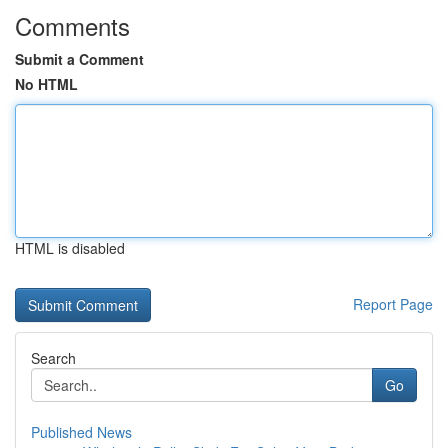
Comments
Submit a Comment
No HTML
HTML is disabled
Report Page
Search
Go
Published News