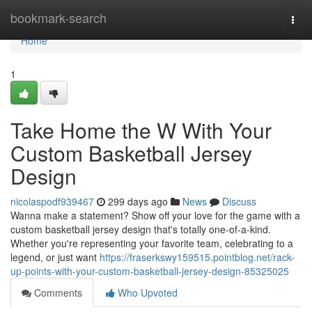
Home
bookmark-search
Togg
navi
Home
1
Take Home the W With Your
Custom Basketball Jersey
Design
nicolaspodf939467
299 days ago
News
Discuss
Wanna make a statement? Show off your love for the game with a
custom basketball jersey design that's totally one-of-a-kind.
Whether you're representing your favorite team, celebrating to a
legend, or just want
https://fraserkswy159515.pointblog.net/rack-
up-points-with-your-custom-basketball-jersey-design-85325025
Comments
Who Upvoted