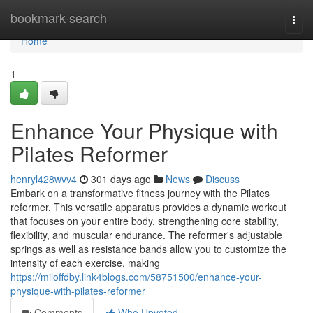
Home
bookmark-search
Togg
navi
Home
1
Enhance Your Physique with
Pilates Reformer
henryl428wvv4
301 days ago
News
Discuss
Embark on a transformative fitness journey with the Pilates
reformer. This versatile apparatus provides a dynamic workout
that focuses on your entire body, strengthening core stability,
flexibility, and muscular endurance. The reformer's adjustable
springs as well as resistance bands allow you to customize the
intensity of each exercise, making
https://miloffdby.link4blogs.com/58751500/enhance-your-
physique-with-pilates-reformer
Comments
Who Upvoted