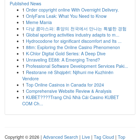
Published News
1
Order copyright online With Overnight Delivery.
1
OnlyFans Leak: What You Need to Know
1
Meme Mania
1
다낭 콤마스파: 휴양의 천국에서 만나는 특별한 경험
1
Global sporting activities industry adapts to m...
1
Hydrocodone for significant discomfort and Its ...
1
88m: Exploring the Online Casino Phenomenon
1
K-Chlor Digital Gold Series: A Deep Dive
1
Unraveling EE88: A Emerging Trend?
1
Professional Software Development Services Paki...
1
Restorane në Shqipëri: Njihuni me Kuzhinën
Vendore
1
Top Online Casinos in Canada for 2024
1
Comprehensive Website Review & Analysis
1
KUBET????️Trang Chủ Nhà Cái Casino KUBET
COM Ch...
Copyright © 2026 |
Advanced Search
|
Live
|
Tag Cloud
|
Top