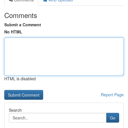
Comments
Submit a Comment
No HTML
HTML is disabled
Report Page
Search
Go