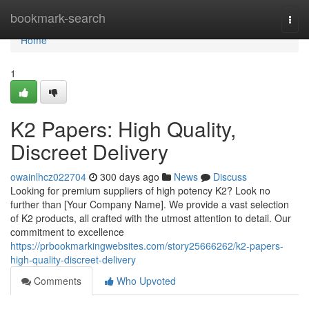
Home
bookmark-search
Togg
navi
Home
1
K2 Papers: High Quality,
Discreet Delivery
owainlhcz022704
300 days ago
News
Discuss
Looking for premium suppliers of high potency K2? Look no
further than [Your Company Name]. We provide a vast selection
of K2 products, all crafted with the utmost attention to detail. Our
commitment to excellence
https://prbookmarkingwebsites.com/story25666262/k2-papers-
high-quality-discreet-delivery
Comments
Who Upvoted