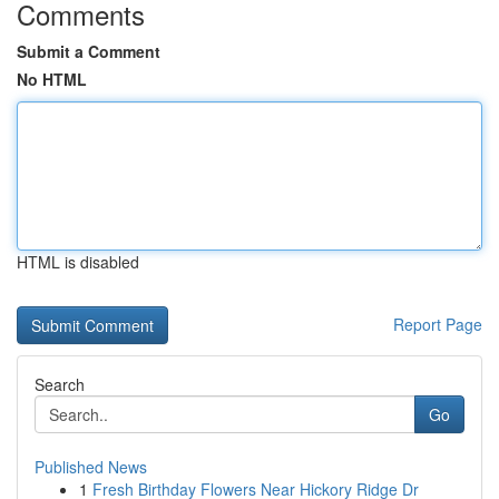
Comments
Submit a Comment
No HTML
HTML is disabled
Report Page
Search
Go
Published News
1
Fresh Birthday Flowers Near Hickory Ridge Dr