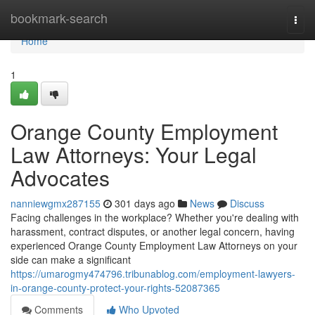
Home
bookmark-search
Togg
navi
Home
1
Orange County Employment
Law Attorneys: Your Legal
Advocates
nanniewgmx287155
301 days ago
News
Discuss
Facing challenges in the workplace? Whether you're dealing with
harassment, contract disputes, or another legal concern, having
experienced Orange County Employment Law Attorneys on your
side can make a significant
https://umarogmy474796.tribunablog.com/employment-lawyers-
in-orange-county-protect-your-rights-52087365
Comments
Who Upvoted