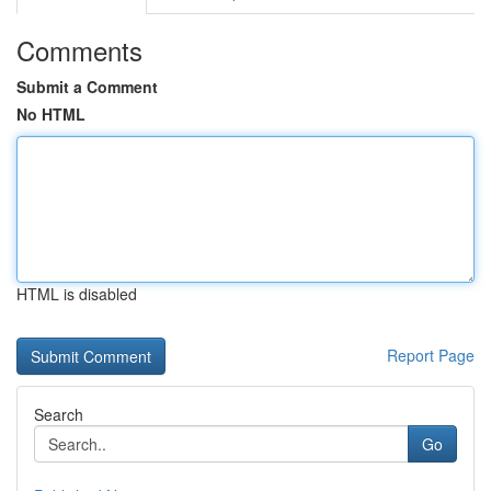
Comments
Submit a Comment
No HTML
HTML is disabled
Report Page
Search
Go