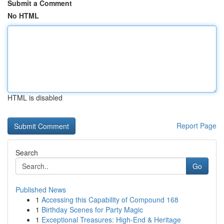
Submit a Comment
No HTML
HTML is disabled
Report Page
Search
Go
Published News
1
Accessing this Capability of Compound 168
1
Birthday Scenes for Party Magic
1
Exceptional Treasures: High-End & Heritage