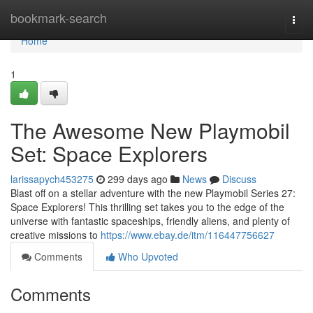
Home
bookmark-search
Togg
navi
Home
1
The Awesome New Playmobil
Set: Space Explorers
larissapych453275
299 days ago
News
Discuss
Blast off on a stellar adventure with the new Playmobil Series 27:
Space Explorers! This thrilling set takes you to the edge of the
universe with fantastic spaceships, friendly aliens, and plenty of
creative missions to
https://www.ebay.de/itm/116447756627
Comments
Who Upvoted
Comments