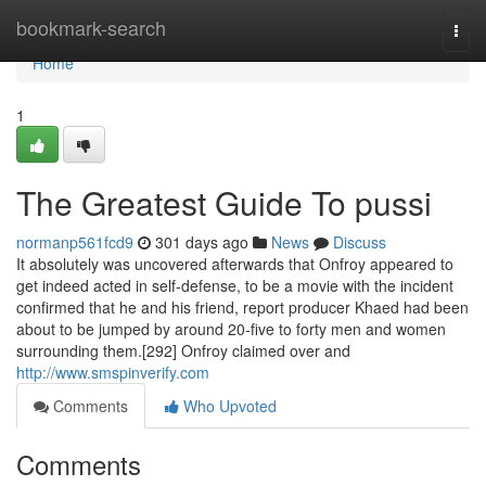
Home
bookmark-search
Togg
navi
Home
1
The Greatest Guide To pussi
normanp561fcd9
301 days ago
News
Discuss
It absolutely was uncovered afterwards that Onfroy appeared to
get indeed acted in self-defense, to be a movie with the incident
confirmed that he and his friend, report producer Khaed had been
about to be jumped by around 20-five to forty men and women
surrounding them.[292] Onfroy claimed over and
http://www.smspinverify.com
Comments
Who Upvoted
Comments