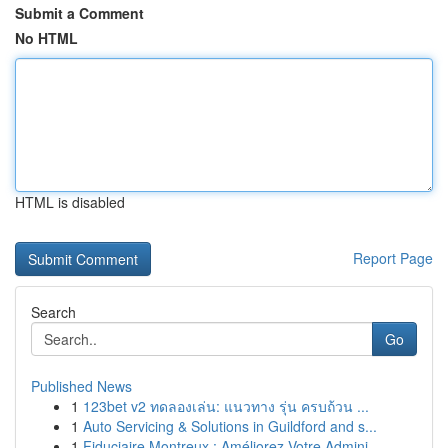
Submit a Comment
No HTML
HTML is disabled
Report Page
Search
Go
Published News
1
123bet v2 ทดลองเล่น: แนวทาง รุ่น ครบถ้วน ...
1
Auto Servicing & Solutions in Guildford and s...
1
Fiduciaire Montreux : Améliorez Votre Admini...