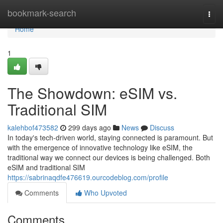
Home
bookmark-search
Togg
navi
Home
1
The Showdown: eSIM vs.
Traditional SIM
kalehbof473582
299 days ago
News
Discuss
In today's tech-driven world, staying connected is paramount. But
with the emergence of innovative technology like eSIM, the
traditional way we connect our devices is being challenged. Both
eSIM and traditional SIM
https://sabrinaqdfe476619.ourcodeblog.com/profile
Comments
Who Upvoted
Comments