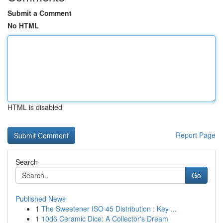
Submit a Comment
No HTML
HTML is disabled
Report Page
Search
Go
Published News
1
The Sweetener ISO 45 Distribution : Key ...
1
10d6 Ceramic Dice: A Collector's Dream