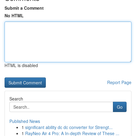
Submit a Comment
No HTML
HTML is disabled
Report Page
Search
Go
Published News
1
significant ability dc dc converter for Strengt...
1
RayNeo Air 4 Pro: A In-depth Review of These ...