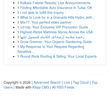
1
Kolkata Fatafat Results: Live Announcements
1
Finding Affordable Auto Insurance in Tulsa, OK
1
I not able to fulfill this inquiry .
1
What to Look for in a Granada Hills Hydro Jetti...
1
Mix77: Your perfect video partner
1
u31vip: Your Exclusive VIP Promotion Guide
1
Highest-Rated Mattress Stores Across the USA
1
رخصة سلامة: إرشاداتك الكاملة للحصول عليها
1
Grow Greener: Your Organic Gardening Guide
1
My Response to Your Request Regarding
Sensitive...
1
Round Rock Roofing & Siding: Your Local Experts
Copyright © 2026 |
Advanced Search
|
Live
|
Tag Cloud
|
Top
Users
| Made with
Kliqqi CMS
|
All RSS Feeds