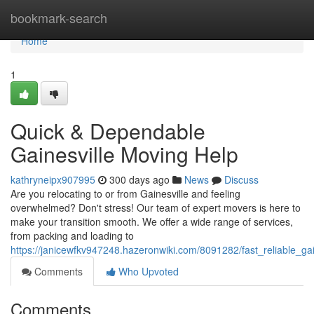
Home
bookmark-search
Home
1
Quick & Dependable
Gainesville Moving Help
kathryneipx907995
300 days ago
News
Discuss
Are you relocating to or from Gainesville and feeling
overwhelmed? Don't stress! Our team of expert movers is here to
make your transition smooth. We offer a wide range of services,
from packing and loading to
https://janicewfkv947248.hazeronwiki.com/8091282/fast_reliable_ga
Comments
Who Upvoted
Comments