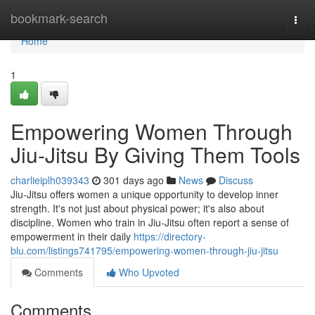
Home
bookmark-search
Togg
navi
Home
1
Empowering Women Through
Jiu-Jitsu By Giving Them Tools
charlieiplh039343
301 days ago
News
Discuss
Jiu-Jitsu offers women a unique opportunity to develop inner
strength. It's not just about physical power; it's also about
discipline. Women who train in Jiu-Jitsu often report a sense of
empowerment in their daily
https://directory-
blu.com/listings741795/empowering-women-through-jiu-jitsu
Comments
Who Upvoted
Comments