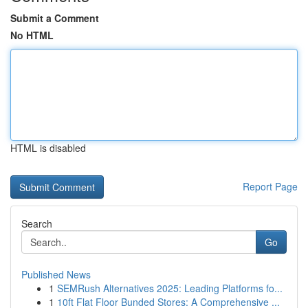
Submit a Comment
No HTML
HTML is disabled
Report Page
Search
Go
Published News
1
SEMRush Alternatives 2025: Leading Platforms fo...
1
10ft Flat Floor Bunded Stores: A Comprehensive ...