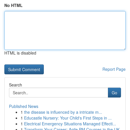
No HTML
HTML is disabled
Report Page
Search
Go
Published News
1
the disease is influenced by a intricate m...
1
Educastle Nursery: Your Child's First Steps in ...
1
Electrical Emergency Situations Managed Effecti...
1
Transform Your Career: Agile PM Courses in the UK