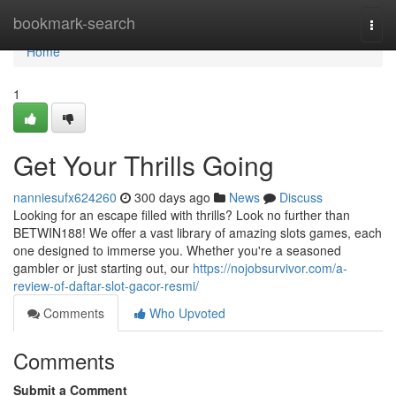
Home
bookmark-search
Togg
navi
Home
1
Get Your Thrills Going
nanniesufx624260
300 days ago
News
Discuss
Looking for an escape filled with thrills? Look no further than
BETWIN188! We offer a vast library of amazing slots games, each
one designed to immerse you. Whether you're a seasoned
gambler or just starting out, our
https://nojobsurvivor.com/a-
review-of-daftar-slot-gacor-resmi/
Comments
Who Upvoted
Comments
Submit a Comment