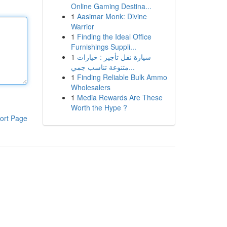
Online Gaming Destina...
1
Aasimar Monk: Divine
Warrior
1
Finding the Ideal Office
Furnishings Suppli...
1
سيارة نقل تأجير : خيارات
متنوعة تناسب جمي...
1
Finding Reliable Bulk Ammo
Wholesalers
1
Media Rewards Are These
Worth the Hype ?
ort Page