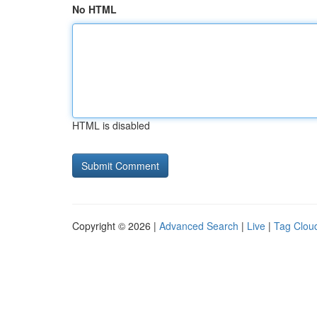
No HTML
HTML is disabled
Copyright © 2026 |
Advanced Search
|
Live
|
Tag Clou