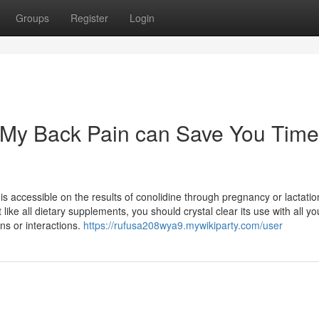
Groups
Register
Login
 My Back Pain can Save You Time
 accessible on the results of conolidine through pregnancy or lactatio
like all dietary supplements, you should crystal clear its use with all yo
ons or interactions.
https://rufusa208wya9.mywikiparty.com/user