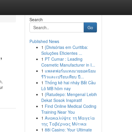
Search
Go
Published News
1
{Divisórias em Curitiba:
,
Soluções Eficientes ...
1
PT Cumar : Leading
Cosmetic Manufacturer in I...
1
แพลตฟอร์มแทงมวยยอดนิยม
รีวิวและเปรียบเทียบ ปี...
n,
1
Thống kê hai nháy Bắt Cầu
ur
Lô MB hôm nay
1
{Ratudepo: Mengenal Lebih
Dekat Sosok Inspiratif
1
Find Online Medical Coding
Training Near You
1
Ανακαλύψτε τη Μαγεία
της Ταβέρνας Μύτικα
1
88i Casino: Your Ultimate