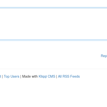
Rep
d
|
Top Users
| Made with
Kliqqi CMS
|
All RSS Feeds