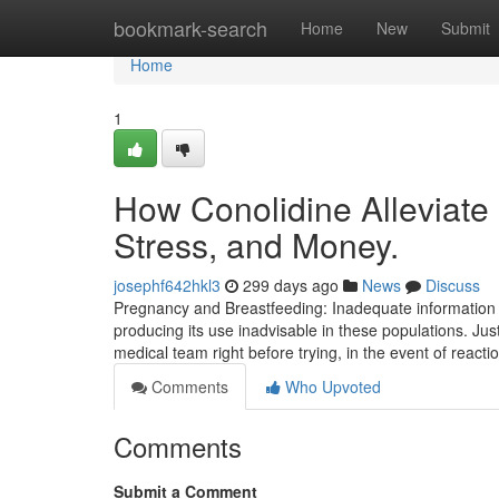
Home
bookmark-search
Home
New
Submit
Home
1
How Conolidine Alleviate
Stress, and Money.
josephf642hkl3
299 days ago
News
Discuss
Pregnancy and Breastfeeding: Inadequate information is
producing its use inadvisable in these populations. Just 
medical team right before trying, in the event of reacti
Comments
Who Upvoted
Comments
Submit a Comment