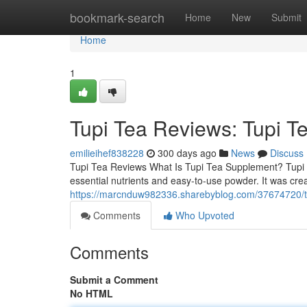
Home
bookmark-search
Home
New
Submit
Home
1
Tupi Tea Reviews: Tupi T
emilieihef838228
300 days ago
News
Discuss
Tupi Tea Reviews What Is Tupi Tea Supplement? Tupi T
essential nutrients and easy-to-use powder. It was cre
https://marcnduw982336.sharebyblog.com/37674720/tup
Comments
Who Upvoted
Comments
Submit a Comment
No HTML