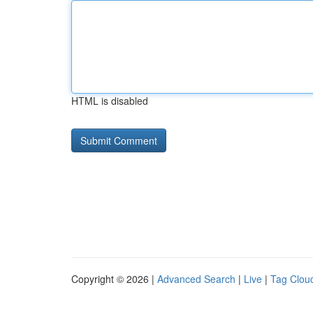
HTML is disabled
Copyright © 2026 |
Advanced Search
|
Live
|
Tag Clou