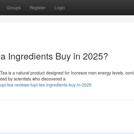
Groups
Register
Login
ea Ingredients Buy in 2025?
ea is a natural product designed for Incresce men energy levels, cont
ated by scientists who discovered a
i-tea-reviews-tupi-tea-ingredients-buy-in-2025