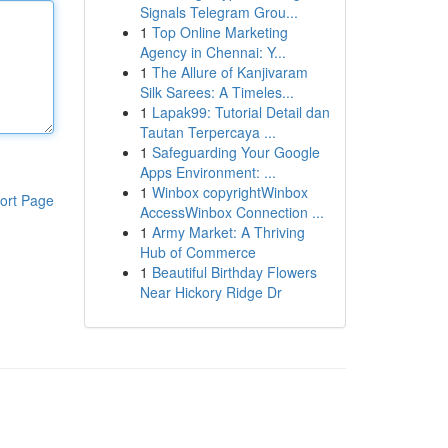
Signals Telegram Grou...
1
Top Online Marketing
Agency in Chennai: Y...
1
The Allure of Kanjivaram
Silk Sarees: A Timeles...
1
Lapak99: Tutorial Detail dan
Tautan Terpercaya ...
1
Safeguarding Your Google
Apps Environment: ...
1
Winbox copyrightWinbox
ort Page
AccessWinbox Connection ...
1
Army Market: A Thriving
Hub of Commerce
1
Beautiful Birthday Flowers
Near Hickory Ridge Dr