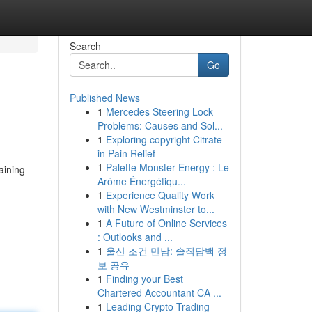
Search
Go
Published News
1
Mercedes Steering Lock
Problems: Causes and Sol...
1
Exploring copyright Citrate
in Pain Relief
1
Palette Monster Energy : Le
aining
Arôme Énergétiqu...
1
Experience Quality Work
with New Westminster to...
1
A Future of Online Services
: Outlooks and ...
1
울산 조건 만남: 솔직담백 정
보 공유
1
Finding your Best
Chartered Accountant CA ...
1
Leading Crypto Trading