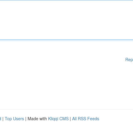
Rep
d
|
Top Users
| Made with
Kliqqi CMS
|
All RSS Feeds