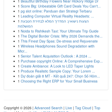
1
Beautiful Birthday Flowers Near Hickory Ridge Dr
1
Score Big: Unbeatable Gift Card Deals You Can't...
1
pg slot online: Panduan dan Strategi Terbaru
1
Leading Computer Virtual Reality Headsets: ...
1
הצעות נישואין: המדריך המלא לבחירת הטבעת
המושלמת
1
Noida to Rishikesh Taxi: Your Ultimate Trip Guide
1
The Digital Border Crisis: Why 2026 Demands the...
1
This Finest Day Spas: De-stress and Rejuvenate
1
Wireless Headphones Sound Degradation with
Micr...
1
Senior Talent Acquisition Outlook : A 2024 ...
1
Purchase copyright Online: A Comprehensive Exp...
1
Create Ambiance: A Look to LED Taper Lights
1
Produce Realistic Sample Copy: Your Lorem ...
1
Dự đoán giải 8 MT - Kết quả 247: Chọn Số Hôm...
1
Choosing the Right ERP for Your Small Business
Copyright © 2026 |
Advanced Search
|
Live
|
Tag Cloud
|
Top