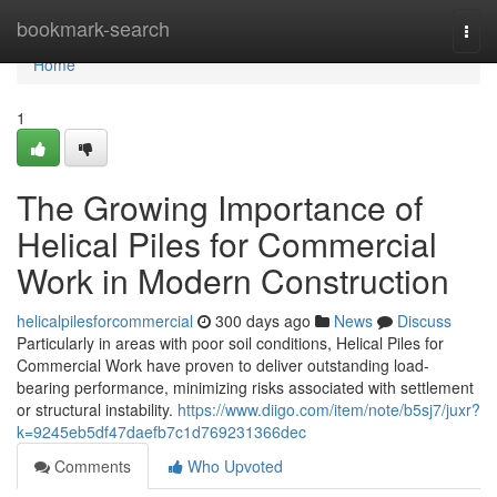
Home
bookmark-search
Togg
navi
Home
1
The Growing Importance of
Helical Piles for Commercial
Work in Modern Construction
helicalpilesforcommercial
300 days ago
News
Discuss
Particularly in areas with poor soil conditions, Helical Piles for
Commercial Work have proven to deliver outstanding load-
bearing performance, minimizing risks associated with settlement
or structural instability.
https://www.diigo.com/item/note/b5sj7/juxr?
k=9245eb5df47daefb7c1d769231366dec
Comments
Who Upvoted