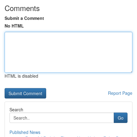
Comments
Submit a Comment
No HTML
HTML is disabled
Report Page
Search
Go
Published News