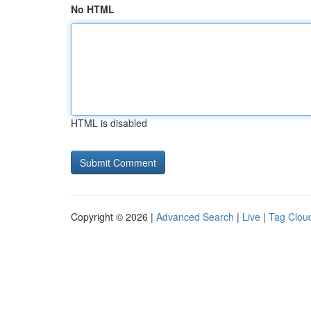
No HTML
HTML is disabled
Copyright © 2026 |
Advanced Search
|
Live
|
Tag Clou