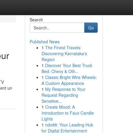
Search
Go
Published News
1
The Finest Travels:
eur
Discovering Karnataka's
Region
1
Discover Your Best Truck
Bed: Chevy & Oth...
1
Classic Bright Wire Wheels:
TV
A Custom Appearance
ment un
1
My Response to Your
Request Regarding
Sensitive...
1
Create Mood: A
Introduction to Faux Candle
Lights
1
ndo88: Your Leading Hub
for Digital Entertainment