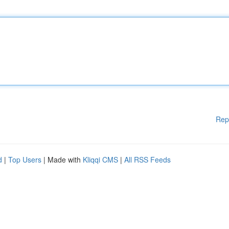
Rep
d
|
Top Users
| Made with
Kliqqi CMS
|
All RSS Feeds