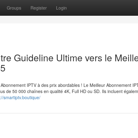
Groups
Register
Login
re Guideline Ultime vers le Meill
25
Abonnement IPTV à des prix abordables ! Le Meilleur Abonnement IP
lus de 50 000 chaînes en qualité 4K, Full HD ou SD. Ils incluent égale
://smartiptv.boutique/