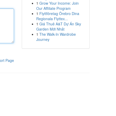
1
Grow Your Income: Join
Our Affiliate Program
1
Flyttföretag Örebro Dina
Regionala Flyttex...
1
Giá Thuê A&T Dự Án Sky
Garden Mới Nhất
1
The Walk-In Wardrobe
Journey
ort Page