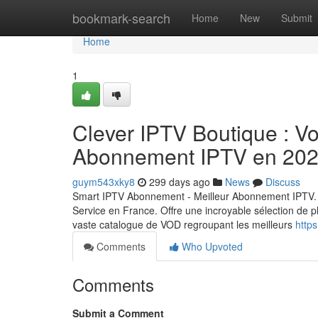
Home
bookmark-search
Home
New
Submit
Home
1
Clever IPTV Boutique : Vot
Abonnement IPTV en 20
guym543xky8
299 days ago
News
Discuss
Smart IPTV Abonnement - Meilleur Abonnement IPTV. 
Service en France. Offre une incroyable sélection de p
vaste catalogue de VOD regroupant les meilleurs
https
Comments
Who Upvoted
Comments
Submit a Comment