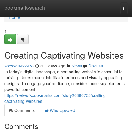
Home
bookmark-search
Togg
navi
Home
1
Creating Captivating Websites
zoesvdu422456
301 days ago
News
Discuss
In today's digital landscape, a compelling website is essential to
thriving. Users expect intuitive interfaces and visually appealing
designs. To engage your audience, consider these key elements:
powerful content
https://networkbookmarks.com/story20380755/crafting-
captivating-websites
Comments
Who Upvoted
Comments