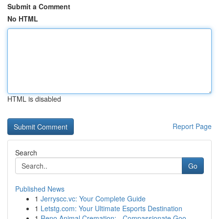
Submit a Comment
No HTML
HTML is disabled
Report Page
Search
Go
Published News
1
Jerryscc.vc: Your Complete Guide
1
Letstg.com: Your Ultimate Esports Destination
1
Reno Animal Cremation: - Compassionate Goo...