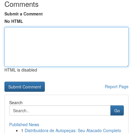
Comments
Submit a Comment
No HTML
HTML is disabled
Report Page
Search
Go
Published News
1
Distribuidora de Autopeças: Seu Atacado Completo