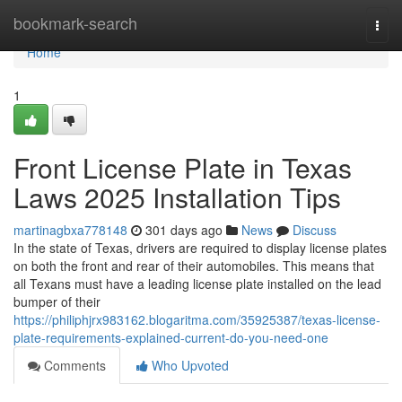
Home
bookmark-search
Togg
navi
Home
1
Front License Plate in Texas
Laws 2025 Installation Tips
martinagbxa778148
301 days ago
News
Discuss
In the state of Texas, drivers are required to display license plates
on both the front and rear of their automobiles. This means that
all Texans must have a leading license plate installed on the lead
bumper of their
https://philiphjrx983162.blogaritma.com/35925387/texas-license-
plate-requirements-explained-current-do-you-need-one
Comments
Who Upvoted