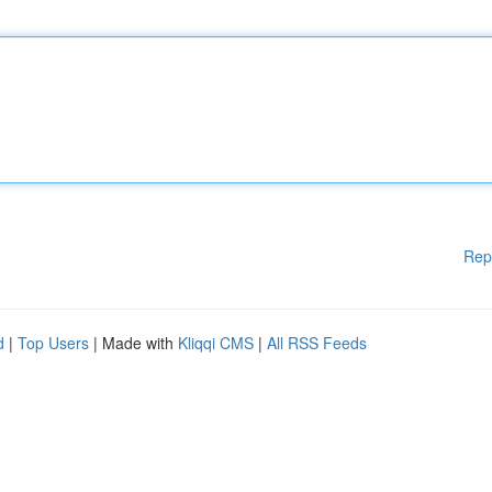
Rep
d
|
Top Users
| Made with
Kliqqi CMS
|
All RSS Feeds