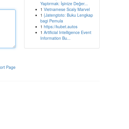
Yaptırmak: İşinize Değer...
1
Vietnamese Scaly Marvel
1
{Jatengtoto: Buku Lengkap
bagi Pemula
1
https://kubet.autos
1
Artificial Intelligence Event
Information Bu...
ort Page