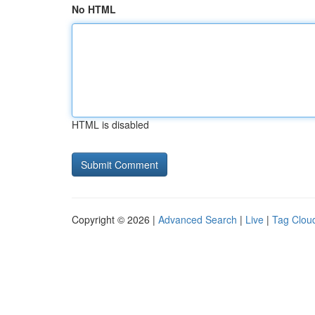
No HTML
HTML is disabled
Copyright © 2026 |
Advanced Search
|
Live
|
Tag Clou