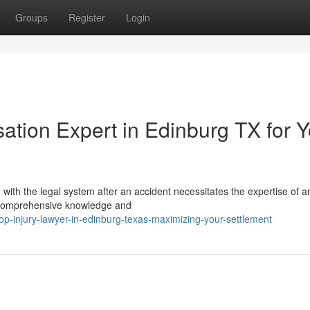
Groups
Register
Login
ion Expert in Edinburg TX for Y
with the legal system after an accident necessitates the expertise of a
th comprehensive knowledge and
p-injury-lawyer-in-edinburg-texas-maximizing-your-settlement