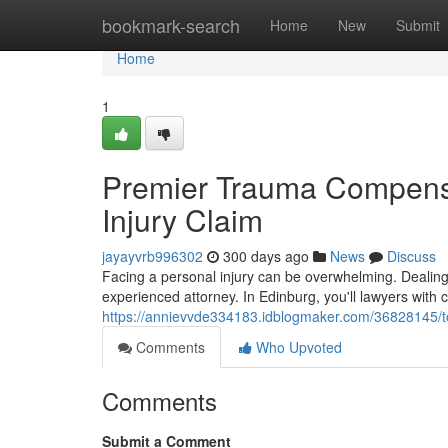
Home
bookmark-search
Home
New
Submit
Home
1
Premier Trauma Compensat
Injury Claim
jayayvrb996302
300 days ago
News
Discuss
Facing a personal injury can be overwhelming. Dealing 
experienced attorney. In Edinburg, you'll lawyers wi
https://annievvde334183.idblogmaker.com/36828145/to
Comments
Who Upvoted
Comments
Submit a Comment