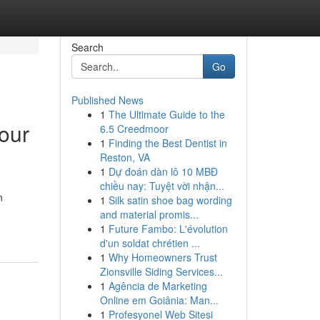
Search
Go
Published News
1
The Ultimate Guide to the
our
6.5 Creedmoor
1
Finding the Best Dentist in
Reston, VA
1
Dự đoán dàn lô 10 MBĐ
chiều nay: Tuyệt vời nhận...
n
1
Silk satin shoe bag wording
and material promis...
1
Future Fambo: L'évolution
d'un soldat chrétien ...
1
Why Homeowners Trust
Zionsville Siding Services...
1
Agência de Marketing
Online em Goiânia: Man...
1
Profesyonel Web Sitesi