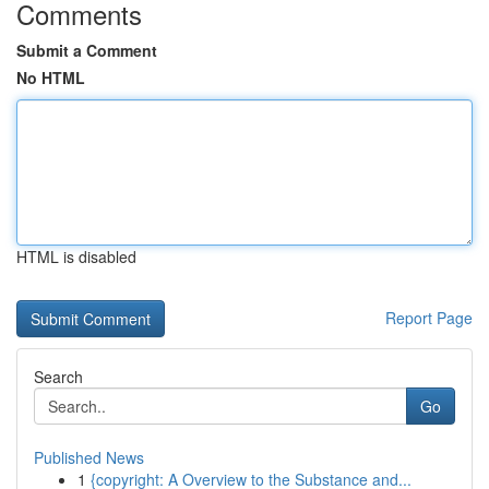
Comments
Submit a Comment
No HTML
HTML is disabled
Report Page
Search
Go
Published News
1
{copyright: A Overview to the Substance and...