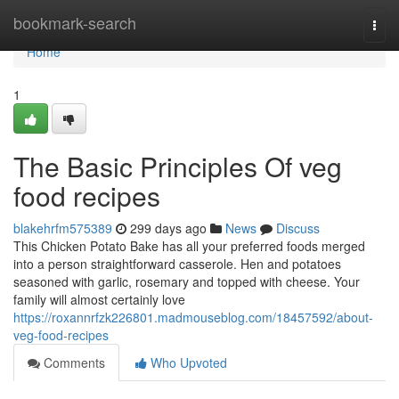
Home
bookmark-search
Togg
navi
Home
1
The Basic Principles Of veg
food recipes
blakehrfm575389
299 days ago
News
Discuss
This Chicken Potato Bake has all your preferred foods merged
into a person straightforward casserole. Hen and potatoes
seasoned with garlic, rosemary and topped with cheese. Your
family will almost certainly love
https://roxannrfzk226801.madmouseblog.com/18457592/about-
veg-food-recipes
Comments
Who Upvoted