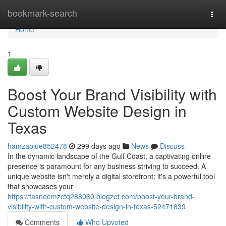
Home
bookmark-search
Togg
navi
Home
1
Boost Your Brand Visibility with
Custom Website Design in
Texas
hamzaplue852478
299 days ago
News
Discuss
In the dynamic landscape of the Gulf Coast, a captivating online
presence is paramount for any business striving to succeed. A
unique website isn't merely a digital storefront; it's a powerful tool
that showcases your
https://tasneemzctq288060.blogzet.com/boost-your-brand-
visibility-with-custom-website-design-in-texas-52471839
Comments
Who Upvoted