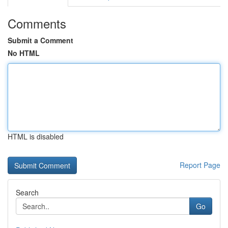
Comments
Submit a Comment
No HTML
HTML is disabled
Report Page
Search
Go