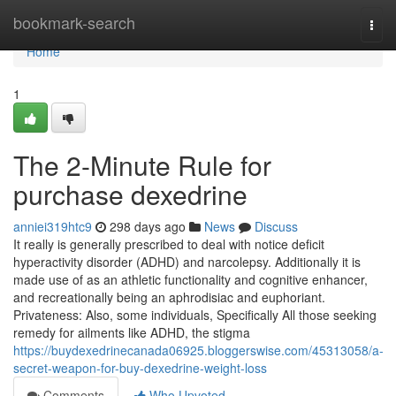
Home
bookmark-search
Togg
navi
Home
1
The 2-Minute Rule for
purchase dexedrine
anniei319htc9
298 days ago
News
Discuss
It really is generally prescribed to deal with notice deficit
hyperactivity disorder (ADHD) and narcolepsy. Additionally it is
made use of as an athletic functionality and cognitive enhancer,
and recreationally being an aphrodisiac and euphoriant.
Privateness: Also, some individuals, Specifically All those seeking
remedy for ailments like ADHD, the stigma
https://buydexedrinecanada06925.bloggerswise.com/45313058/a-
secret-weapon-for-buy-dexedrine-weight-loss
Comments
Who Upvoted