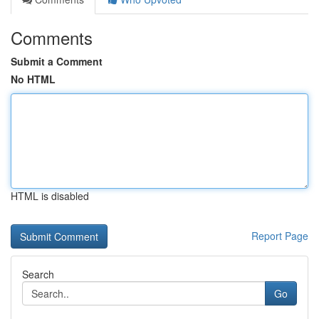
Comments
Submit a Comment
No HTML
HTML is disabled
Report Page
Search
Go