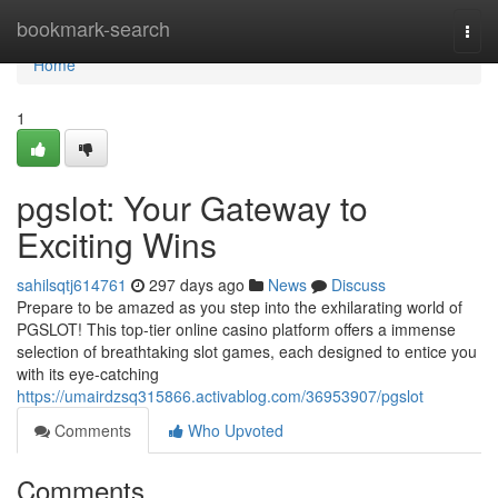
Home
bookmark-search
Togg
navi
Home
1
pgslot: Your Gateway to
Exciting Wins
sahilsqtj614761
297 days ago
News
Discuss
Prepare to be amazed as you step into the exhilarating world of
PGSLOT! This top-tier online casino platform offers a immense
selection of breathtaking slot games, each designed to entice you
with its eye-catching
https://umairdzsq315866.activablog.com/36953907/pgslot
Comments
Who Upvoted
Comments