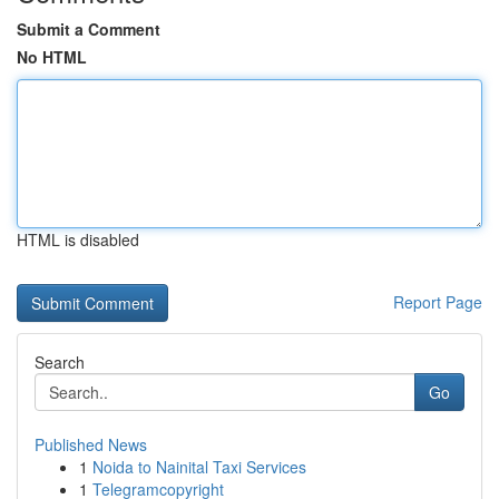
Submit a Comment
No HTML
HTML is disabled
Report Page
Search
Go
Published News
1
Noida to Nainital Taxi Services
1
Telegramcopyright