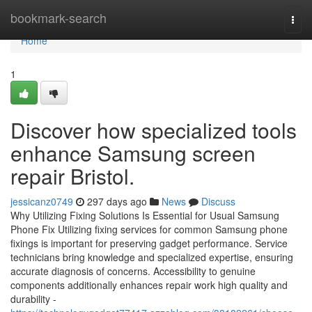
Home
bookmark-search
Togg
navi
Home
1
Discover how specialized tools
enhance Samsung screen
repair Bristol.
jessicanz0749
297 days ago
News
Discuss
Why Utilizing Fixing Solutions Is Essential for Usual Samsung
Phone Fix Utilizing fixing services for common Samsung phone
fixings is important for preserving gadget performance. Service
technicians bring knowledge and specialized expertise, ensuring
accurate diagnosis of concerns. Accessibility to genuine
components additionally enhances repair work high quality and
durability -