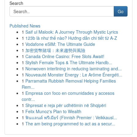
Search
Go
Published News
1
Saif ul Malook: A Journey Through Mystic Lyrics
1
123b là như thế nào? Hướng dẫn chi tiết từ A-Z
1
Vodafone eSIM: The Ultimate Guide
1
加密貨幣賭場：未來趨勢與風險
1
Canada Online Casino: Free Slots Await!
1
Stylish Female Tops & The Ultimate Handb...
1
Nonwoven interlining in reducing laminating and...
1
Nouveauté Monster Energy : Le Arôme Énergéti...
1
Parramatta Rubbish Removal Helping Families
Rem...
1
Empresa con foco en comunidades y accesos
contr...
1
Shpresat e reja për udhëtimin në Shqipëri
1
Felix Munoz's Plan to Wealth
1
ฟินแลนด์ พรีเมียร์ (Finnish Premier : Veikkausl...
1
The am being programmed to act as a secur...