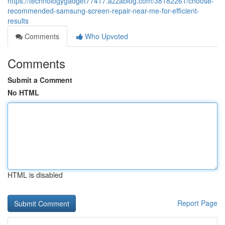
https://technologygadget77417.azzablog.com/38182261/choose-
recommended-samsung-screen-repair-near-me-for-efficient-
results
Comments
Who Upvoted
Comments
Submit a Comment
No HTML
HTML is disabled
Report Page