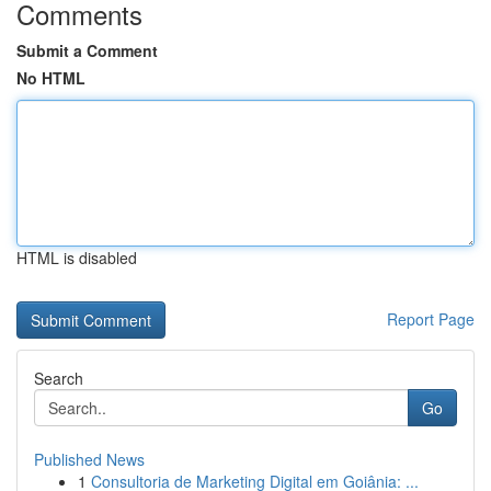
Comments
Submit a Comment
No HTML
HTML is disabled
Report Page
Search
Go
Published News
1
Consultoria de Marketing Digital em Goiânia: ...