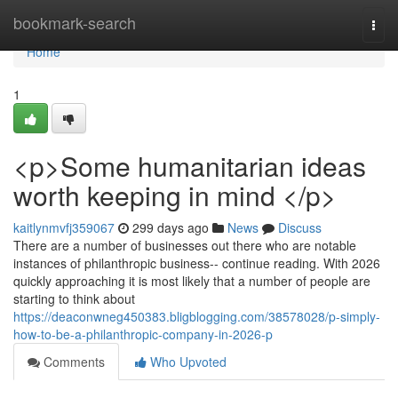
Home
bookmark-search
Togg
navi
Home
1
<p>Some humanitarian ideas
worth keeping in mind </p>
kaitlynmvfj359067
299 days ago
News
Discuss
There are a number of businesses out there who are notable
instances of philanthropic business-- continue reading. With 2026
quickly approaching it is most likely that a number of people are
starting to think about
https://deaconwneg450383.bligblogging.com/38578028/p-simply-
how-to-be-a-philanthropic-company-in-2026-p
Comments
Who Upvoted