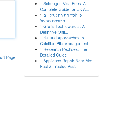
1
Schengen Visa Fees: A
Complete Guide for UK A...
1
פִּי יוֹסֵר הַתּוֹרָה : גילויים
מרגשים מהעול...
1
Gratis Text towards : A
Definitive Onli...
1
Natural Approaches to
Calcified Bile Management
1
Research Peptides: The
Detailed Guide
ort Page
1
Appliance Repair Near Me:
Fast & Trusted Assi...