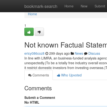
Home
bookmark-search
Home
New
Submit
Home
1
Not known Factual State
ericy086coz8
299 days ago
News
Discuss
In line with LIMRA, an business-funded analysis agency
unexpectedly.|To be a totally free industry overall e
it restrict domestic investors from investing overseas.|
Comments
Who Upvoted
Comments
Submit a Comment
No HTML