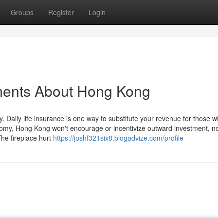
Groups
Register
Login
ments About Hong Kong
. Daily life insurance is one way to substitute your revenue for those w
conomy, Hong Kong won't encourage or incentivize outward investment, n
The fireplace hurt
https://joshf321six8.blogadvize.com/profile