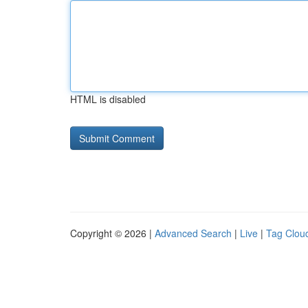
HTML is disabled
Copyright © 2026 |
Advanced Search
|
Live
|
Tag Clou