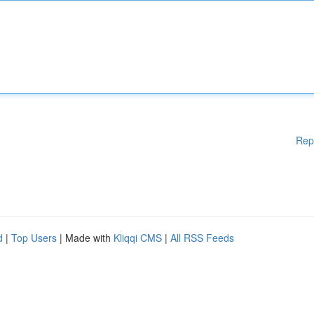
Rep
d
|
Top Users
| Made with
Kliqqi CMS
|
All RSS Feeds