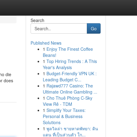
Search
Go
Published News
1
Enjoy The Finest Coffee
Beans!
1
Top Hiring Trends : A This
Year's Analysis
1
Budget-Friendly VPN UK :
ho die
Leading Budget C...
or does
1
Rajawd777 Casino: The
Ultimate Online Gambling ...
1
Cho Thuê Phòng C-Sky
View Rẻ - TDM
1
Simplify Your Taxes:
Personal & Business
Solutions
1
พูลวิลล่า ชายหาดพัทยา: ดิน
แดน ที่เป็นส่วนตัว ใก...