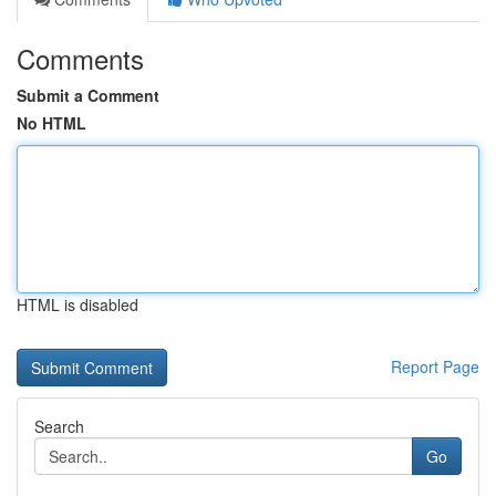
Comments
Submit a Comment
No HTML
HTML is disabled
Report Page
Search
Go