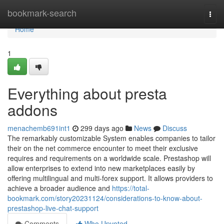
Home
bookmark-search
Togg
navi
Home
1
Everything about presta
addons
menachemb691int1
299 days ago
News
Discuss
The remarkably customizable System enables companies to tailor
their on the net commerce encounter to meet their exclusive
requires and requirements on a worldwide scale. Prestashop will
allow enterprises to extend into new marketplaces easily by
offering multilingual and multi-forex support. It allows providers to
achieve a broader audience and
https://total-
bookmark.com/story20231124/considerations-to-know-about-
prestashop-live-chat-support
Comments
Who Upvoted