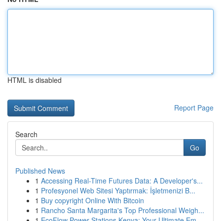
HTML is disabled
Report Page
Search
Go
Published News
1
Accessing Real-Time Futures Data: A Developer's...
1
Profesyonel Web Sitesi Yaptırmak: İşletmenizi B...
1
Buy copyright Online With Bitcoin
1
Rancho Santa Margarita's Top Professional Weigh...
1
EcoFlow Power Stations Kenya: Your Ultimate Em...