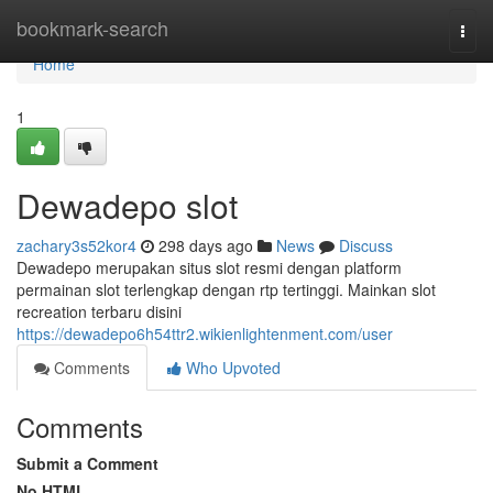
Home
bookmark-search
Togg
navi
Home
1
Dewadepo slot
zachary3s52kor4
298 days ago
News
Discuss
Dewadepo merupakan situs slot resmi dengan platform
permainan slot terlengkap dengan rtp tertinggi. Mainkan slot
recreation terbaru disini
https://dewadepo6h54ttr2.wikienlightenment.com/user
Comments
Who Upvoted
Comments
Submit a Comment
No HTML