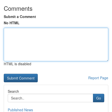
Comments
Submit a Comment
No HTML
HTML is disabled
Report Page
Search
Go
Published News