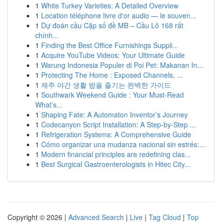
1
White Turkey Varieties: A Detailed Overview
1
Location téléphone livre d'or audio — le souven...
1
Dự đoán cầu Cặp số đề MB – Cầu Lô 168 rất
chính...
1
Finding the Best Office Furnishings Suppli...
1
Acquire YouTube Videos: Your Ultimate Guide
1
Warung Indonesia Populer di Poi Pet: Makanan In...
1
Protecting The Home : Exposed Channels, ...
1
제주 야간 생활 밤을 즐기는 완벽한 가이드
1
Southwark Weekend Guide : Your Must-Read
What’s...
1
Shaping Fate: A Automaton Inventor’s Journey
1
Codecanyon Script Installation: A Step-by-Step ...
1
Refrigeration Systems: A Comprehensive Guide
1
Cómo organizar una mudanza nacional sin estrés:...
1
Modern financial principles are redefining clas...
1
Best Surgical Gastroenterologists in Hitec City...
Copyright © 2026 |
Advanced Search
|
Live
|
Tag Cloud
|
Top