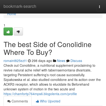
Home
bookmark-search
Togg
navi
Home
1
The best Side of Conolidine
Where To Buy?
romaint825ezt1
298 days ago
News
Discuss
Check out Conolidine, a nutritional supplement proclaiming to
revive natural ache relief with tabernaemontana divaricate,
targeting Persistent suffering's root cause successfully.
Szpakowska et al. also studied conolidone and its action over the
ACKR3 receptor, which allows to elucidate its Beforehand
unknown system of motion in the two acute and
https://chamfortp764mps6.blogolenta.com/profile
Comments
Who Upvoted