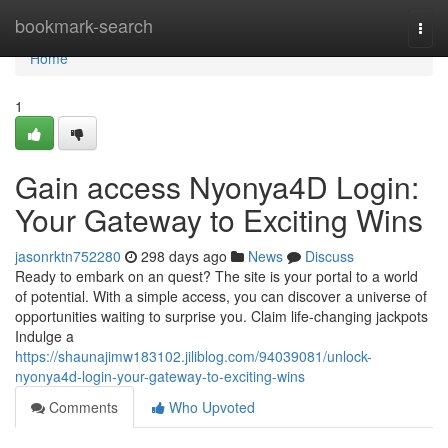
Home
bookmark-search
Togg
navi
Home
1
Gain access Nyonya4D Login:
Your Gateway to Exciting Wins
jasonrktn752280
298 days ago
News
Discuss
Ready to embark on an quest? The site is your portal to a world
of potential. With a simple access, you can discover a universe of
opportunities waiting to surprise you. Claim life-changing jackpots
Indulge a
https://shaunajimw183102.jiliblog.com/94039081/unlock-
nyonya4d-login-your-gateway-to-exciting-wins
Comments
Who Upvoted