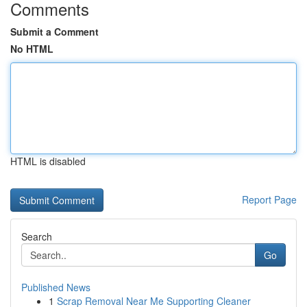
Comments
Submit a Comment
No HTML
HTML is disabled
Report Page
Search
Go
Published News
1
Scrap Removal Near Me Supporting Cleaner