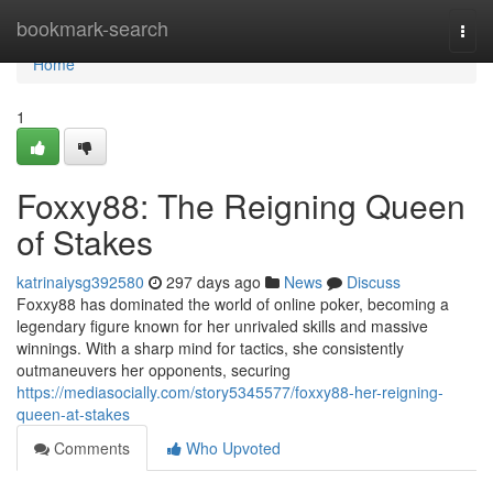
Home
bookmark-search
Togg
navi
Home
1
Foxxy88: The Reigning Queen
of Stakes
katrinaiysg392580
297 days ago
News
Discuss
Foxxy88 has dominated the world of online poker, becoming a
legendary figure known for her unrivaled skills and massive
winnings. With a sharp mind for tactics, she consistently
outmaneuvers her opponents, securing
https://mediasocially.com/story5345577/foxxy88-her-reigning-
queen-at-stakes
Comments
Who Upvoted