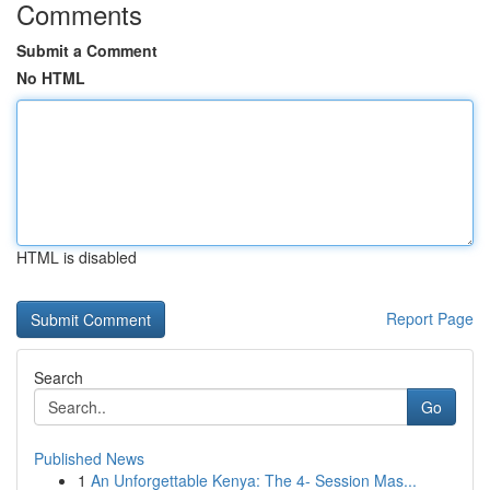
Comments
Submit a Comment
No HTML
HTML is disabled
Report Page
Search
Go
Published News
1
An Unforgettable Kenya: The 4- Session Mas...