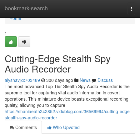
Home
bookmark-search
Togg
navi
Home
1
Cutting-Edge Stealth Spy
Audio Recorder
alyshavjxx703489
300 days ago
News
Discuss
The most advanced Top-Tier Stealth Spy Audio Recorder is the
supreme tool for capturing vital audio information in covert
operations. This miniature device boasts exceptional recording
quality, allowing you to capture
https://shaniaeath242852.vidublog.com/36569994/cutting-edge-
stealth-spy-audio-recorder
Comments
Who Upvoted