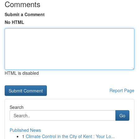
Comments
Submit a Comment
No HTML
HTML is disabled
Report Page
Search
Go
Published News
1
Climate Control in the City of Kent : Your Lo...