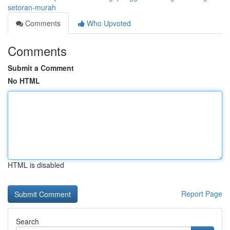
setoran-murah
Comments
Who Upvoted
Comments
Submit a Comment
No HTML
HTML is disabled
Report Page
Search