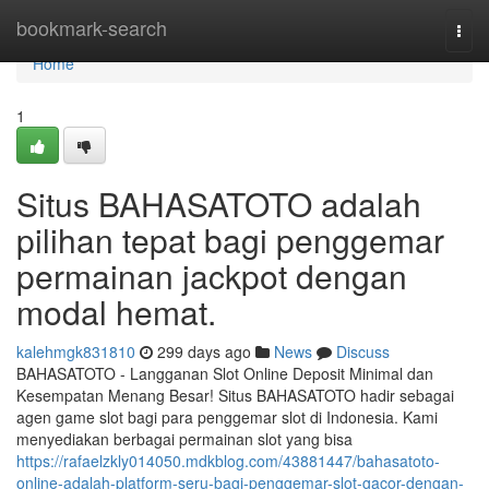
Home
bookmark-search
Togg
navi
Home
1
Situs BAHASATOTO adalah
pilihan tepat bagi penggemar
permainan jackpot dengan
modal hemat.
kalehmgk831810
299 days ago
News
Discuss
BAHASATOTO - Langganan Slot Online Deposit Minimal dan
Kesempatan Menang Besar! Situs BAHASATOTO hadir sebagai
agen game slot bagi para penggemar slot di Indonesia. Kami
menyediakan berbagai permainan slot yang bisa
https://rafaelzkly014050.mdkblog.com/43881447/bahasatoto-
online-adalah-platform-seru-bagi-penggemar-slot-gacor-dengan-