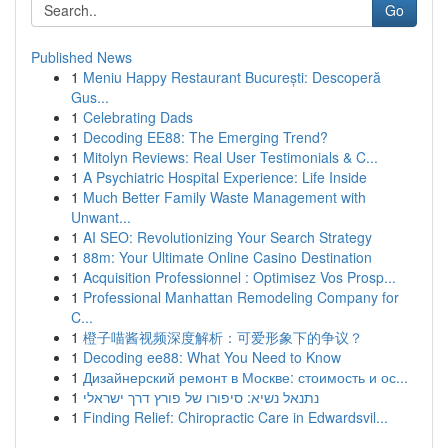
Go
Published News
1
Meniu Happy Restaurant București: Descoperă
Gus...
1
Celebrating Dads
1
Decoding EE88: The Emerging Trend?
1
Mitolyn Reviews: Real User Testimonials & C...
1
A Psychiatric Hospital Experience: Life Inside
1
Much Better Family Waste Management with
Unwant...
1
AI SEO: Revolutionizing Your Search Strategy
1
88m: Your Ultimate Online Casino Destination
1
Acquisition Professionnel : Optimisez Vos Prosp...
1
Professional Manhattan Remodeling Company for
C...
1
橙子喵酱视频深度解析：可爱形象下的争议？
1
Decoding ee88: What You Need to Know
1
Дизайнерский ремонт в Москве: стоимость и ос...
1
נתנאל נשיא: סיפורו של פורץ דרך ישראלי
1
Finding Relief: Chiropractic Care in Edwardsvil...