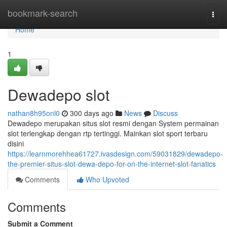
Home
bookmark-search
Togg
navi
Home
1
Dewadepo slot
nathan8h95onl0
300 days ago
News
Discuss
Dewadepo merupakan situs slot resmi dengan System permainan
slot terlengkap dengan rtp tertinggi. Mainkan slot sport terbaru
disini
https://learnmorehhea61727.ivasdesign.com/59031829/dewadepo-
the-premier-situs-slot-dewa-depo-for-on-the-internet-slot-fanatics
Comments
Who Upvoted
Comments
Submit a Comment