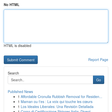
No HTML
HTML is disabled
Report Page
Search
Go
Published News
1
Affordable Cronulla Rubbish Removal for Residen...
1
Maman ou t'es : La voix qui touche les cœurs
1
Los Ideales Liberales: Una Revisión Detallada
1
Corso di Certificazione Stringer Italia: Divent...