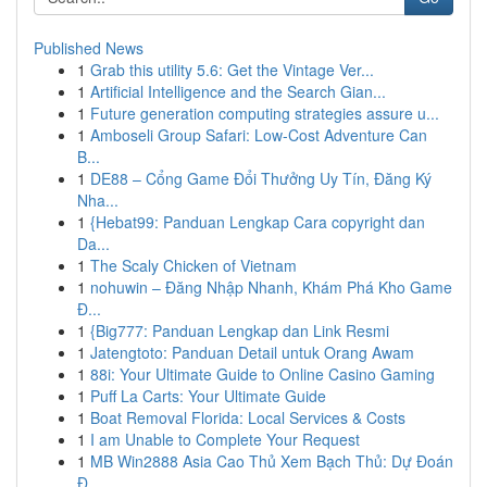
Published News
1
Grab this utility 5.6: Get the Vintage Ver...
1
Artificial Intelligence and the Search Gian...
1
Future generation computing strategies assure u...
1
Amboseli Group Safari: Low-Cost Adventure Can
B...
1
DE88 – Cổng Game Đổi Thưởng Uy Tín, Đăng Ký
Nha...
1
{Hebat99: Panduan Lengkap Cara copyright dan
Da...
1
The Scaly Chicken of Vietnam
1
nohuwin – Đăng Nhập Nhanh, Khám Phá Kho Game
Đ...
1
{Big777: Panduan Lengkap dan Link Resmi
1
Jatengtoto: Panduan Detail untuk Orang Awam
1
88i: Your Ultimate Guide to Online Casino Gaming
1
Puff La Carts: Your Ultimate Guide
1
Boat Removal Florida: Local Services & Costs
1
I am Unable to Complete Your Request
1
MB Win2888 Asia Cao Thủ Xem Bạch Thủ: Dự Đoán
Đ...