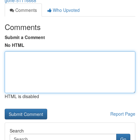
gone-51116668
Comments
Who Upvoted
Comments
Submit a Comment
No HTML
HTML is disabled
Report Page
Search
Go