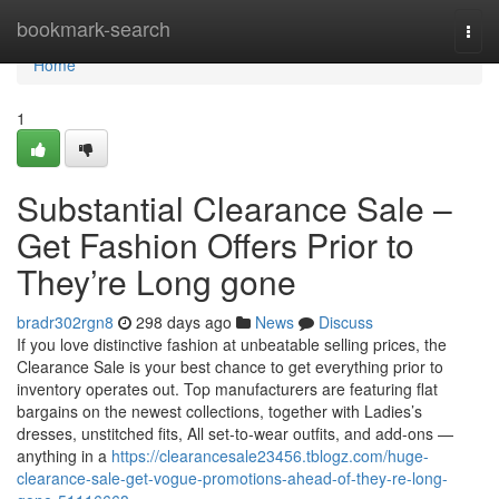
Home
bookmark-search
Togg
navi
Home
1
Substantial Clearance Sale –
Get Fashion Offers Prior to
They’re Long gone
bradr302rgn8
298 days ago
News
Discuss
If you love distinctive fashion at unbeatable selling prices, the
Clearance Sale is your best chance to get everything prior to
inventory operates out. Top manufacturers are featuring flat
bargains on the newest collections, together with Ladies’s
dresses, unstitched fits, All set-to-wear outfits, and add-ons —
anything in a
https://clearancesale23456.tblogz.com/huge-
clearance-sale-get-vogue-promotions-ahead-of-they-re-long-