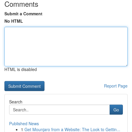
Comments
Submit a Comment
No HTML
HTML is disabled
Report Page
Search
Go
Published News
1
Get Mounjaro from a Website: The Look to Gettin...