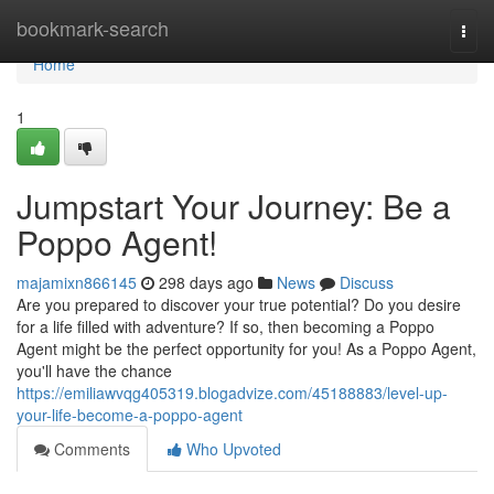
Home
bookmark-search
Togg
navi
Home
1
Jumpstart Your Journey: Be a
Poppo Agent!
majamixn866145
298 days ago
News
Discuss
Are you prepared to discover your true potential? Do you desire
for a life filled with adventure? If so, then becoming a Poppo
Agent might be the perfect opportunity for you! As a Poppo Agent,
you'll have the chance
https://emiliawvqg405319.blogadvize.com/45188883/level-up-
your-life-become-a-poppo-agent
Comments
Who Upvoted