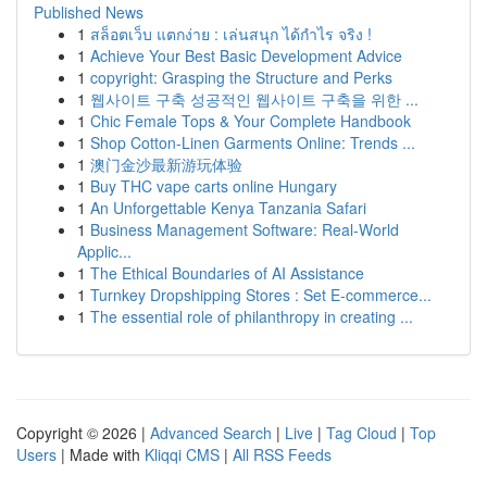
Published News
1
สล็อตเว็บ แตกง่าย : เล่นสนุก ได้กำไร จริง !
1
Achieve Your Best Basic Development Advice
1
copyright: Grasping the Structure and Perks
1
웹사이트 구축 성공적인 웹사이트 구축을 위한 ...
1
Chic Female Tops & Your Complete Handbook
1
Shop Cotton-Linen Garments Online: Trends ...
1
澳门金沙最新游玩体验
1
Buy THC vape carts online Hungary
1
An Unforgettable Kenya Tanzania Safari
1
Business Management Software: Real-World
Applic...
1
The Ethical Boundaries of AI Assistance
1
Turnkey Dropshipping Stores : Set E-commerce...
1
The essential role of philanthropy in creating ...
Copyright © 2026 |
Advanced Search
|
Live
|
Tag Cloud
|
Top
Users
| Made with
Kliqqi CMS
|
All RSS Feeds