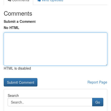
Comments
Submit a Comment
No HTML
HTML is disabled
Report Page
Search
Go