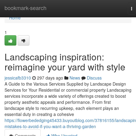
Home
bookmark-search
To
na
Home
1
Landscaping inspiration:
reimagine your yard with style
jessicafb3310
297 days ago
News
Discuss
A Guide to the Various Services Supplied by Landscape Design
Services for Your Residential or commercial property Landscaping
services incorporate a wide variety of offerings created to boost
property aesthetic appeals and performance. From first
landscape style to recurring upkeep, each element plays an
essential duty in creating a cohesive
https://flowerbededging45433.buyoutblog.com/37816155/landscapin
mistakes-to-avoid-if-you-want-a-thriving-garden
Comments
Who Upvoted